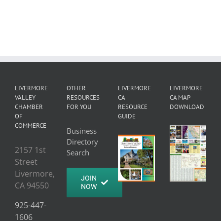
LIVERMORE
OTHER
LIVERMORE
LIVERMORE
VALLEY
RESOURCES
CA
CA MAP
CHAMBER
FOR YOU
RESOURCE
DOWNLOAD
OF
GUIDE
COMMERCE
Business
Directory
2157 1st
Search
Street
Livermore,
JOIN
CA 94550
NOW
925-447-
1606