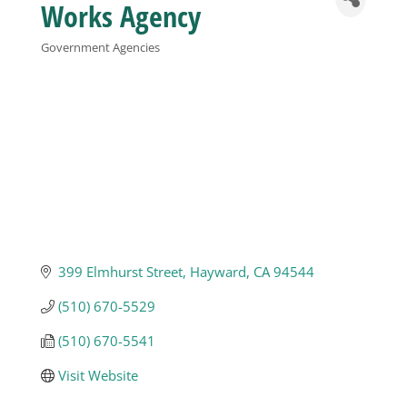
Works Agency
Business
Government Agencies
Categories
Visitors
Sponsorship
About
399 Elmhurst Street
Hayward
CA
94544
Contact
(510) 670-5529
Join
(510) 670-5541
Visit Website