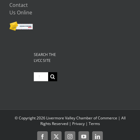
Contact
Us Online
SEARCH THE
LVCC SITE
Search
for:
© Copyright
2026 Livermore Valley Chamber of Commerce | All
Rights Reserved |
Privacy
|
Terms
Facebook
X
Instagram
YouTube
LinkedIn