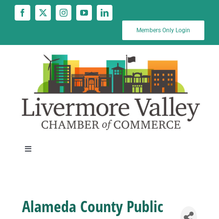
Skip
to
content
Members Only Login
Toggle
Navigation
News
Alameda County Public
Calendar