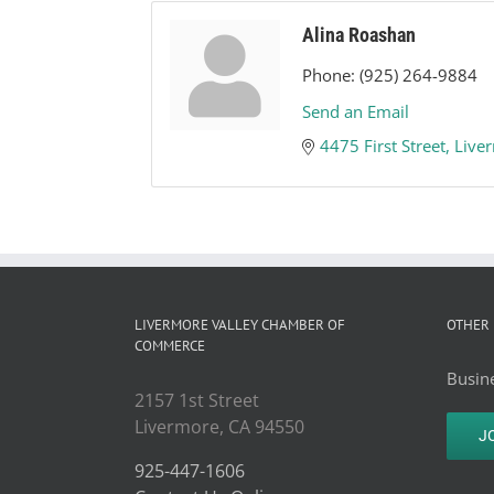
Alina Roashan
Phone:
(925) 264-9884
Send an Email
4475 First Street
Live
LIVERMORE VALLEY CHAMBER OF
OTHER 
COMMERCE
Busine
2157 1st Street
Livermore, CA 94550
J
925-447-1606