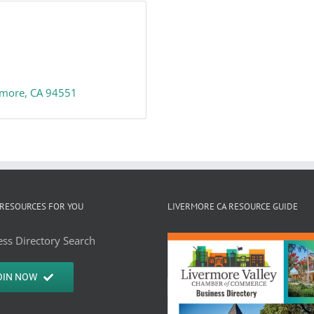
rmore
CA
94551
RESOURCES FOR YOU
LIVERMORE CA RESOURCE GUIDE
ss Directory Search
OIN NOW