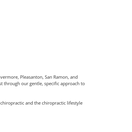
 Livermore, Pleasanton, San Ramon, and
t through our gentle, specific approach to
hiropractic and the chiropractic lifestyle