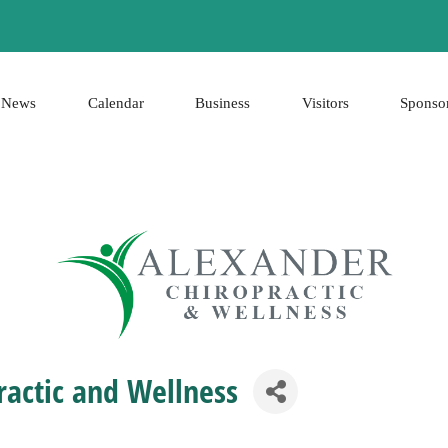
News
Calendar
Business
Visitors
Sponso
ractic and Wellness