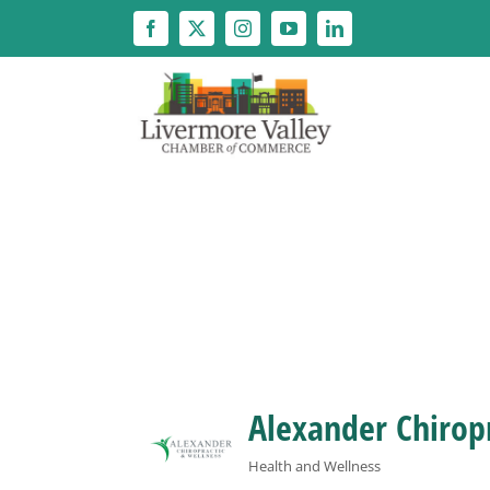
Skip
to
content
Alexander Chirop
Health and Wellness
Categories