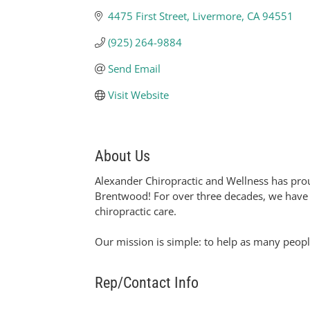
4475 First Street
Livermore
CA
94551
(925) 264-9884
Send Email
Visit Website
About Us
Alexander Chiropractic and Wellness has prou
Brentwood! For over three decades, we have he
chiropractic care.
Our mission is simple: to help as many people
Rep/Contact Info