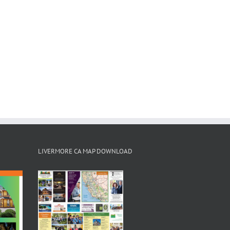
LIVERMORE CA MAP DOWNLOAD