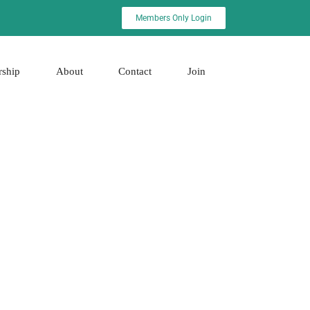
Members Only Login
rship
About
Contact
Join