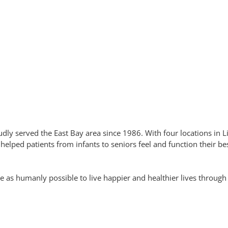
dly served the East Bay area since 1986. With four locations in
lped patients from infants to seniors feel and function their bes
 as humanly possible to live happier and healthier lives through c