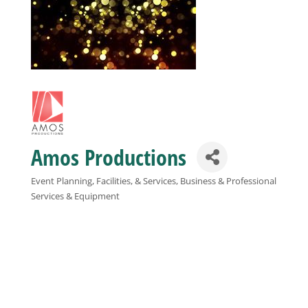
Business
Visitors
Sponsorship
Amos Productions
About
Event Planning, Facilities, & Services
Business & Professional
Categories
Services & Equipment
Contact
Join