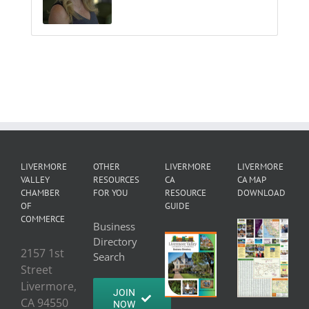
LIVERMORE
OTHER
LIVERMORE
LIVERMORE
VALLEY
RESOURCES
CA
CA MAP
CHAMBER
FOR YOU
RESOURCE
DOWNLOAD
OF
GUIDE
COMMERCE
Business
Directory
2157 1st
Search
Street
Livermore,
JOIN
CA 94550
NOW