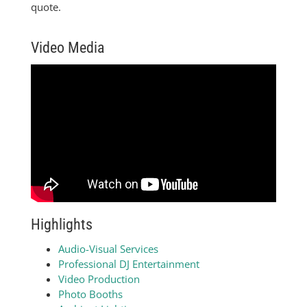
quote.
Video Media
Highlights
Audio-Visual Services
Professional DJ Entertainment
Video Production
Photo Booths