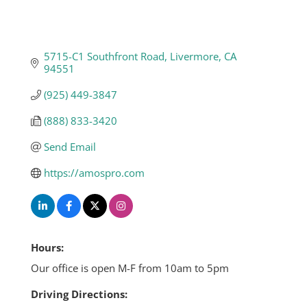
5715-C1 Southfront Road
Livermore
CA
94551
(925) 449-3847
(888) 833-3420
Send Email
https://amospro.com
Hours:
Our office is open M-F from 10am to 5pm
Driving Directions: