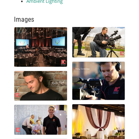
Ambient Lighting
Images