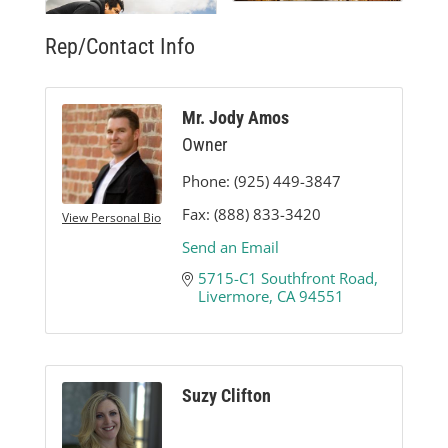
Rep/Contact Info
Mr. Jody Amos
Owner
Phone:
(925) 449-3847
Fax:
(888) 833-3420
View Personal Bio
Send an Email
5715-C1 Southfront Road
Livermore
CA
94551
Suzy Clifton