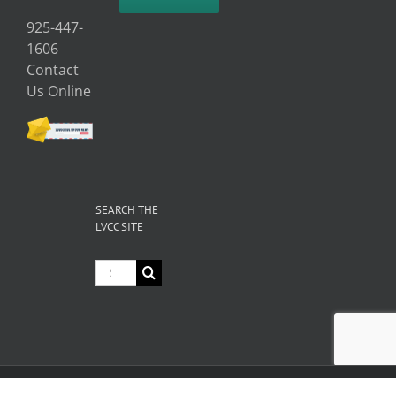
925-447-
1606
Contact
Us Online
SEARCH THE
LVCC SITE
Search
for:
© Copyright
2026 Livermore Valley Chamber of Commerce | All