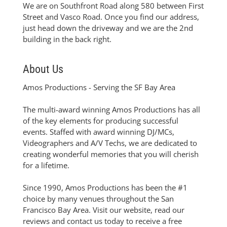
We are on Southfront Road along 580 between First
Street and Vasco Road. Once you find our address,
just head down the driveway and we are the 2nd
building in the back right.
About Us
Amos Productions - Serving the SF Bay Area
The multi-award winning Amos Productions has all
of the key elements for producing successful
events. Staffed with award winning DJ/MCs,
Videographers and A/V Techs, we are dedicated to
creating wonderful memories that you will cherish
for a lifetime.
Since 1990, Amos Productions has been the #1
choice by many venues throughout the San
Francisco Bay Area. Visit our website, read our
reviews and contact us today to receive a free