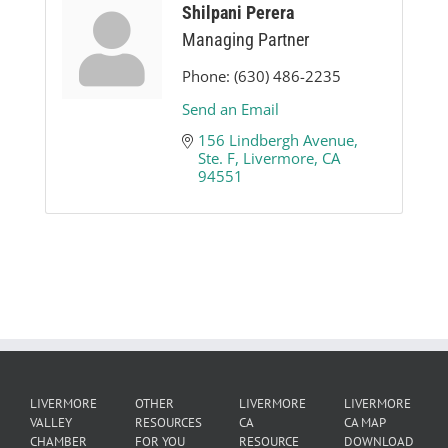
Shilpani Perera
Managing Partner
Phone:
(630) 486-2235
Send an Email
156 Lindbergh Avenue, 
Ste. F
Livermore
CA
94551
LIVERMORE
OTHER
LIVERMORE
LIVERMORE
VALLEY
RESOURCES
CA
CA MAP
CHAMBER
FOR YOU
RESOURCE
DOWNLOAD