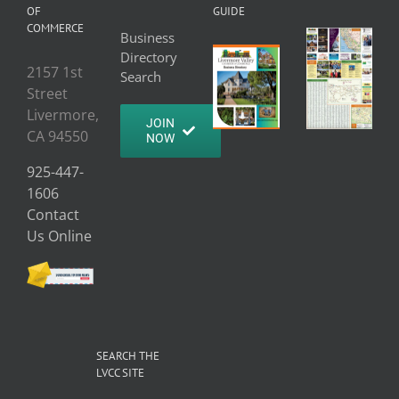
OF
GUIDE
COMMERCE
Business
Directory
2157 1st
Search
Street
Livermore,
JOIN
CA 94550
NOW
925-447-
1606
Contact
Us Online
SEARCH THE
LVCC SITE