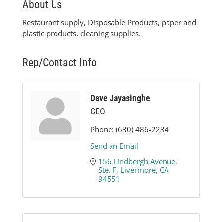
About Us
Restaurant supply, Disposable Products, paper and
plastic products, cleaning supplies.
Rep/Contact Info
Dave Jayasinghe
CEO
Phone:
(630) 486-2234
Send an Email
156 Lindbergh Avenue, 
Ste. F
Livermore
CA
94551