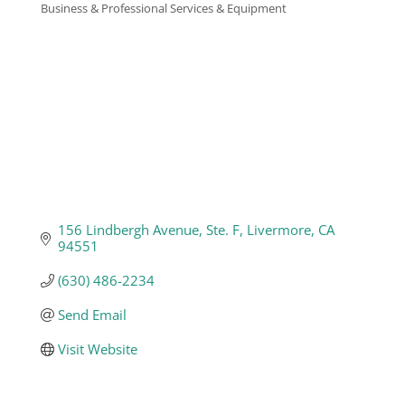
Business & Professional Services & Equipment
Categories
Business
Visitors
Sponsorship
About
156 Lindbergh Avenue, Ste. F
Livermore
CA
94551
Contact
(630) 486-2234
Send Email
Join
Visit Website