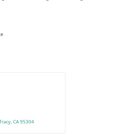
ce
Tracy
CA
95304