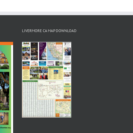
LIVERMORE CA MAP DOWNLOAD