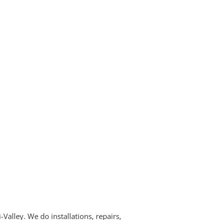
alley. We do installations, repairs,