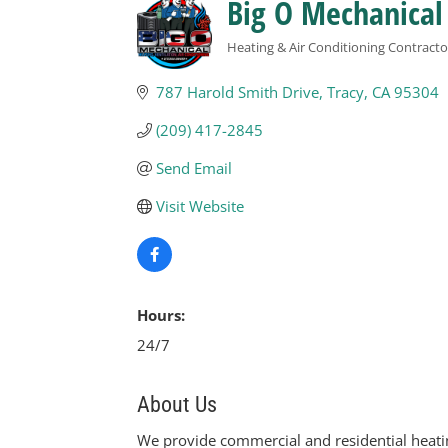
Big O Mechanical
Heating & Air Conditioning Contracto
Categories
787 Harold Smith Drive
Tracy
CA
95304
(209) 417-2845
Send Email
Visit Website
Hours:
24/7
About Us
We provide commercial and residential heating