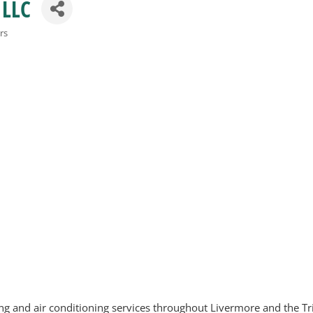
 LLC
rs
 and air conditioning services throughout Livermore and the Tri-V