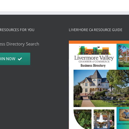
RESOURCES FOR YOU
LIVERMORE CA RESOURCE GUIDE
ss Directory Search
OIN NOW