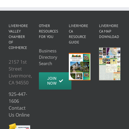
LIVERMORE
OTHER
LIVERMORE
LIVERMORE
VALLEY
RESOURCES
CA
CA MAP
CHAMBER
FOR YOU
RESOURCE
DOWNLOAD
OF
GUIDE
COMMERCE
Business
Directory
2157 1st
Search
Street
Livermore,
JOIN
CA 94550
NOW
925-447-
1606
Contact
Us Online