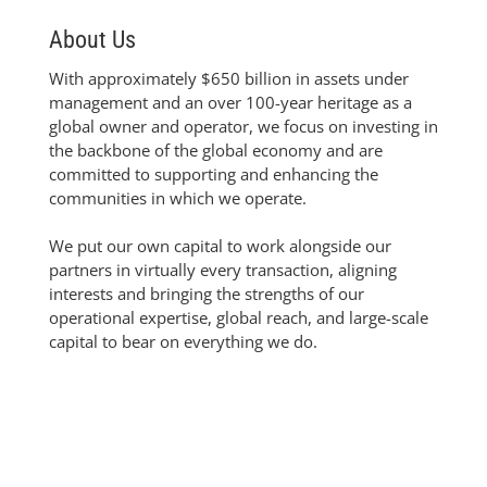
About Us
With approximately $650 billion in assets under
management and an over 100-year heritage as a
global owner and operator, we focus on investing in
the backbone of the global economy and are
committed to supporting and enhancing the
communities in which we operate.
We put our own capital to work alongside our
partners in virtually every transaction, aligning
interests and bringing the strengths of our
operational expertise, global reach, and large-scale
capital to bear on everything we do.