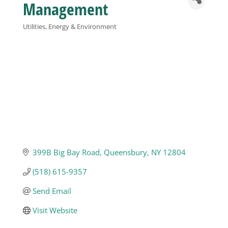
Management
Business
Utilities, Energy & Environment
Categories
Visitors
Sponsorship
About
399B Big Bay Road
Queensbury
NY
12804
Contact
(518) 615-9357
Join
Send Email
Visit Website