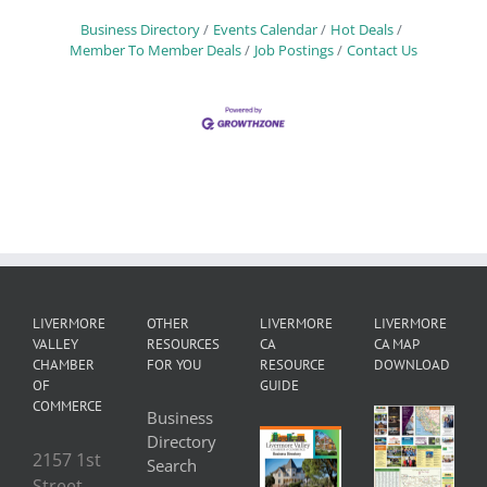
Business Directory
Events Calendar
Hot Deals
Member To Member Deals
Job Postings
Contact Us
LIVERMORE
OTHER
LIVERMORE
LIVERMORE
VALLEY
RESOURCES
CA
CA MAP
CHAMBER
FOR YOU
RESOURCE
DOWNLOAD
OF
GUIDE
COMMERCE
Business
Directory
2157 1st
Search
Street