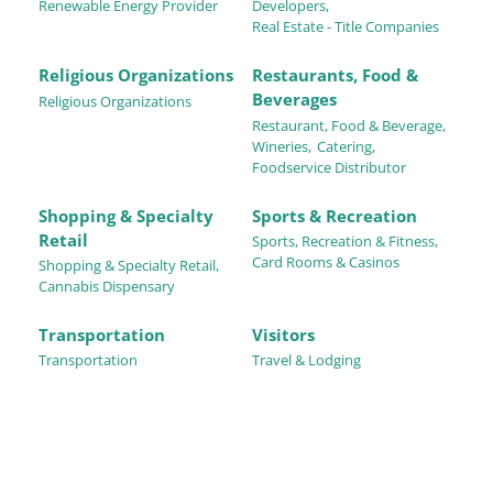
Renewable Energy Provider
Developers,
Real Estate - Title Companies
Religious Organizations
Restaurants, Food &
Beverages
Religious Organizations
Restaurant, Food & Beverage,
Wineries,
Catering,
Foodservice Distributor
Shopping & Specialty
Sports & Recreation
Retail
Sports, Recreation & Fitness,
Card Rooms & Casinos
Shopping & Specialty Retail,
Cannabis Dispensary
Transportation
Visitors
Transportation
Travel & Lodging