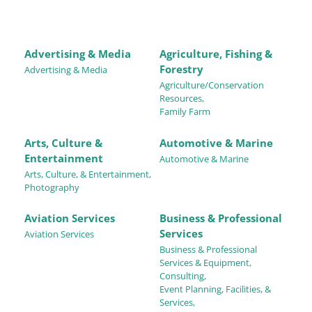
Advertising & Media
Agriculture, Fishing &
Forestry
Advertising & Media
Agriculture/Conservation
Resources,
Family Farm
Arts, Culture &
Automotive & Marine
Entertainment
Automotive & Marine
Arts, Culture, & Entertainment,
Photography
Aviation Services
Business & Professional
Services
Aviation Services
Business & Professional
Services & Equipment,
Consulting,
Event Planning, Facilities, &
Services,