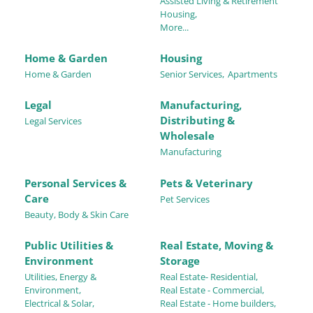
Assisted Living & Retirement
Housing,
More...
Home & Garden
Housing
Home & Garden
Senior Services,
Apartments
Legal
Manufacturing,
Distributing &
Legal Services
Wholesale
Manufacturing
Personal Services &
Pets & Veterinary
Care
Pet Services
Beauty, Body & Skin Care
Public Utilities &
Real Estate, Moving &
Environment
Storage
Utilities, Energy &
Real Estate- Residential,
Environment,
Real Estate - Commercial,
Electrical & Solar,
Real Estate - Home builders,