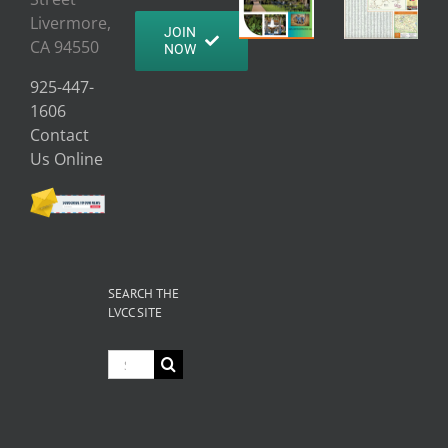
Livermore,
JOIN
CA 94550
NOW
925-447-
1606
Contact
Us Online
SEARCH THE
LVCC SITE
Search
for: