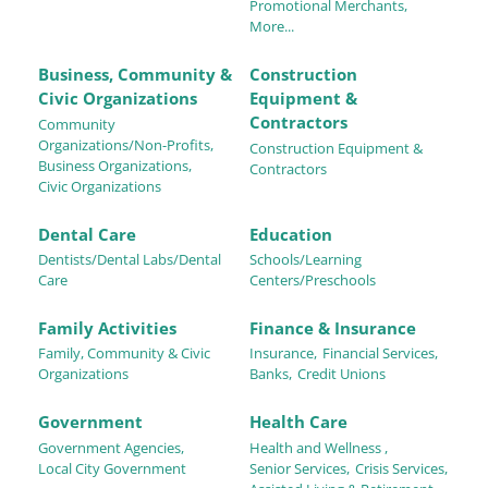
Promotional Merchants,
More...
Business, Community &
Construction
Civic Organizations
Equipment &
Contractors
Community
Organizations/Non-Profits,
Construction Equipment &
Business Organizations,
Contractors
Civic Organizations
Dental Care
Education
Dentists/Dental Labs/Dental
Schools/Learning
Care
Centers/Preschools
Family Activities
Finance & Insurance
Family, Community & Civic
Insurance,
Financial Services,
Organizations
Banks,
Credit Unions
Government
Health Care
Government Agencies,
Health and Wellness ,
Local City Government
Senior Services,
Crisis Services,