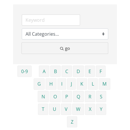
Business
Visitors
go
Sponsorship
About
0-9
A
B
C
D
E
F
G
H
I
J
K
L
M
Contact
N
O
P
Q
R
S
Join
T
U
V
W
X
Y
Z