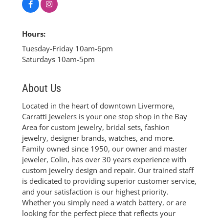
Hours:
Tuesday-Friday 10am-6pm
Saturdays 10am-5pm
About Us
Located in the heart of downtown Livermore,
Carratti Jewelers is your one stop shop in the Bay
Area for custom jewelry, bridal sets, fashion
jewelry, designer brands, watches, and more.
Family owned since 1950, our owner and master
jeweler, Colin, has over 30 years experience with
custom jewelry design and repair. Our trained staff
is dedicated to providing superior customer service,
and your satisfaction is our highest priority.
Whether you simply need a watch battery, or are
looking for the perfect piece that reflects your