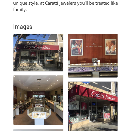
unique style, at Caratti Jewelers you’ll be treated like
family.
Images