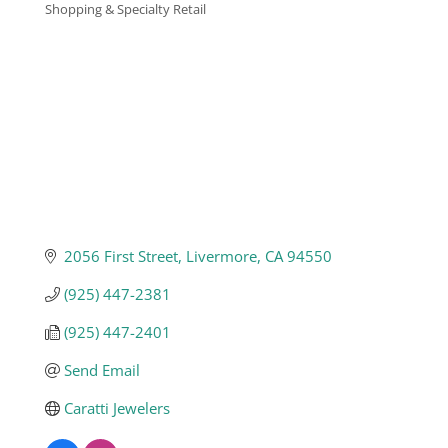
Shopping & Specialty Retail
Categories
Business
Visitors
Sponsorship
About
2056 First Street
Livermore
CA
94550
(925) 447-2381
Contact
(925) 447-2401
Send Email
Join
Caratti Jewelers