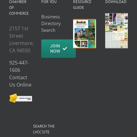
CHAMBER
FOR YOU
RESOURCE
DOWNLOAD
OF
GUIDE
COMMERCE
Business
Directory
2157 1st
Search
Street
Livermore,
JOIN
CA 94550
NOW
925-447-
1606
Contact
Us Online
SEARCH THE
LVCC SITE