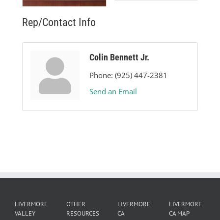
Rep/Contact Info
Colin Bennett Jr.
Phone:
(925) 447-2381
Send an Email
LIVERMORE
OTHER
LIVERMORE
LIVERMORE
VALLEY
RESOURCES
CA
CA MAP