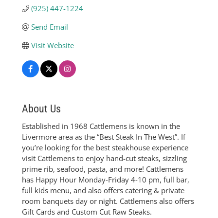
(925) 447-1224
Send Email
Visit Website
About Us
Established in 1968 Cattlemens is known in the
Livermore area as the “Best Steak In The West”. If
you’re looking for the best steakhouse experience
visit Cattlemens to enjoy hand-cut steaks, sizzling
prime rib, seafood, pasta, and more! Cattlemens
has Happy Hour Monday-Friday 4-10 pm, full bar,
full kids menu, and also offers catering & private
room banquets day or night. Cattlemens also offers
Gift Cards and Custom Cut Raw Steaks.