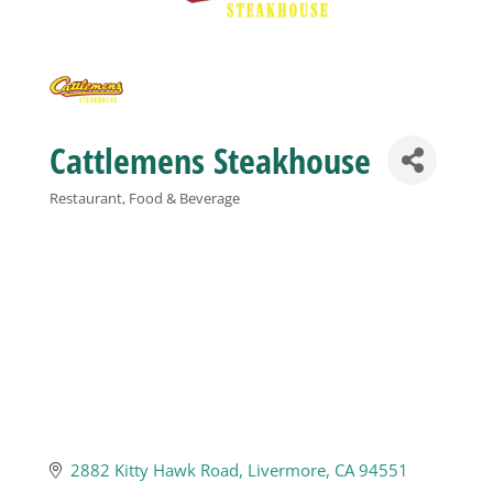
Business
Visitors
Cattlemens Steakhouse
Sponsorship
Restaurant, Food & Beverage
Categories
About
Contact
Join
2882 Kitty Hawk Road
Livermore
CA
94551