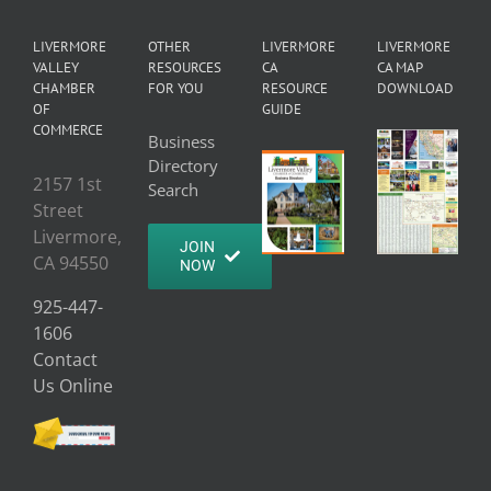
LIVERMORE
OTHER
LIVERMORE
LIVERMORE
VALLEY
RESOURCES
CA
CA MAP
CHAMBER
FOR YOU
RESOURCE
DOWNLOAD
OF
GUIDE
COMMERCE
Business
Directory
2157 1st
Search
Street
Livermore,
JOIN
CA 94550
NOW
925-447-
1606
Contact
Us Online