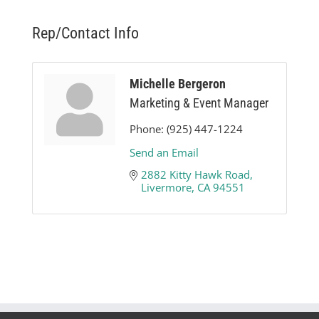
Rep/Contact Info
Michelle Bergeron
Marketing & Event Manager
Phone:
(925) 447-1224
Send an Email
2882 Kitty Hawk Road
Livermore
CA
94551