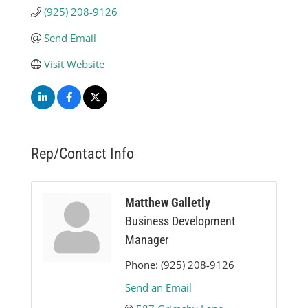
(925) 208-9126
Send Email
Visit Website
Rep/Contact Info
Matthew Galletly
Business Development
Manager
Phone:
(925) 208-9126
Send an Email