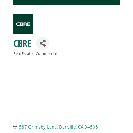
Business
Visitors
CBRE
Sponsorship
Real Estate - Commercial
Categories
About
Contact
Join
587 Grimsby Lane
Danville
CA
94506