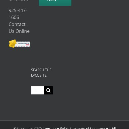
925-447-
1606
Contact
Us Online
SEARCH THE
LVCC SITE
Search
for:
© Copyright
2026 Livermore Valley Chamber of Commerce | All