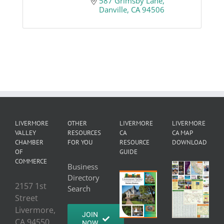
587 Grimsby Lane
Danville
CA
94506
LIVERMORE
OTHER
LIVERMORE
LIVERMORE
VALLEY
RESOURCES
CA
CA MAP
CHAMBER
FOR YOU
RESOURCE
DOWNLOAD
OF
GUIDE
COMMERCE
Business
Directory
2157 1st
Search
Street
Livermore,
JOIN
CA 94550
NOW