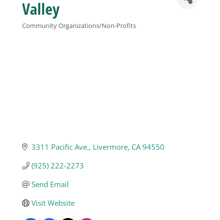
Valley
Business
Community Organizations/Non-Profits
Categories
Visitors
Sponsorship
About
3311 Pacific Ave.
Livermore
CA
94550
Contact
(925) 222-2273
Join
Send Email
Visit Website