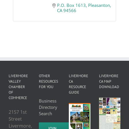
P.O. Box 1613
Pleasanton
CA
94566
LIVERMORE
OTHER
LIVERMORE
LIVERMORE
VALLEY
RESOURCES
CA
CA MAP
CHAMBER
FOR YOU
RESOURCE
DOWNLOAD
OF
GUIDE
COMMERCE
Business
Directory
2157 1st
Search
Street
Livermore,
JOIN