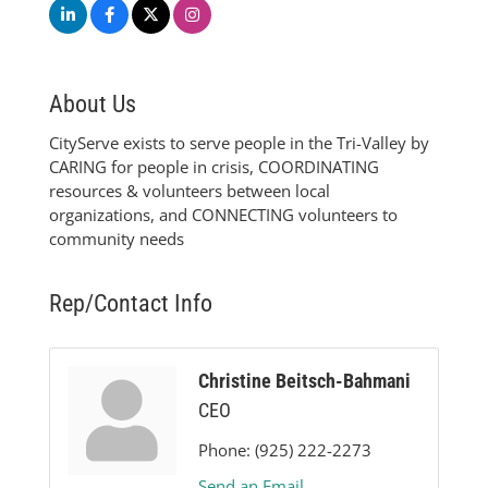
About Us
CityServe exists to serve people in the Tri-Valley by
CARING for people in crisis, COORDINATING
resources & volunteers between local
organizations, and CONNECTING volunteers to
community needs
Rep/Contact Info
Christine Beitsch-Bahmani
CEO
Phone:
(925) 222-2273
Send an Email