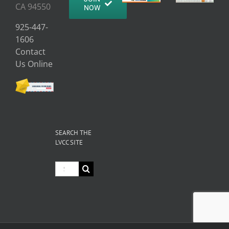
CA 94550
NOW
925-447-
1606
Contact
Us Online
SEARCH THE
LVCC SITE
Search
for: