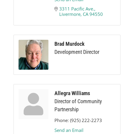
3311 Pacific Ave.
Livermore
CA
94550
Brad Murdock
Development Director
Allegra Williams
Director of Community
Partnership
Phone:
(925) 222-2273
Send an Email