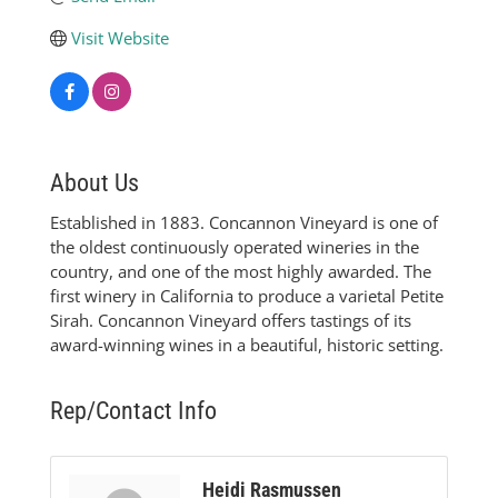
Visit Website
About Us
Established in 1883. Concannon Vineyard is one of
the oldest continuously operated wineries in the
country, and one of the most highly awarded. The
first winery in California to produce a varietal Petite
Sirah. Concannon Vineyard offers tastings of its
award-winning wines in a beautiful, historic setting.
Rep/Contact Info
Heidi Rasmussen