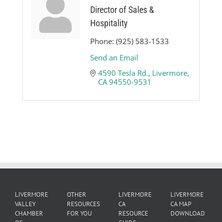
Director of Sales &
Hospitality
Phone:
(925) 583-1533
Send an Email
4590 Tesla Rd.
Livermore
CA
94550-9531
LIVERMORE
OTHER
LIVERMORE
LIVERMORE
VALLEY
RESOURCES
CA
CA MAP
CHAMBER
FOR YOU
RESOURCE
DOWNLOAD