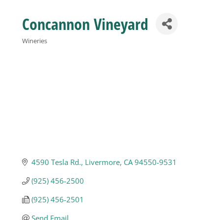
Concannon Vineyard
Business
Wineries
Categories
Visitors
Sponsorship
About
Contact
4590 Tesla Rd.
Livermore
CA
94550-9531
(925) 456-2500
Join
(925) 456-2501
Send Email