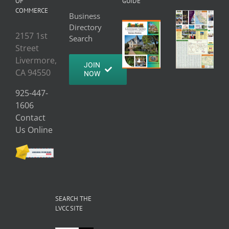
OF
GUIDE
COMMERCE
Business
Directory
2157 1st
Search
Street
Livermore,
JOIN
CA 94550
NOW
925-447-
1606
Contact
Us Online
SEARCH THE
LVCC SITE