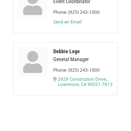
Event Coordinator
Phone:
(925) 243-1000
Send an Email
Debbie Loge
General Manager
Phone:
(925) 243-1000
2929 Constitution Drive
Livermore
CA
94551-7613