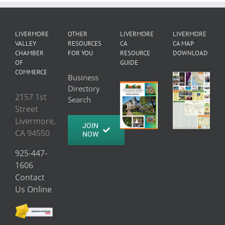
LIVERMORE
OTHER
LIVERMORE
LIVERMORE
VALLEY
RESOURCES
CA
CA MAP
CHAMBER
FOR YOU
RESOURCE
DOWNLOAD
OF
GUIDE
COMMERCE
Business
Directory
2157 1st
Search
Street
Livermore,
JOIN
CA 94550
NOW
925-447-
1606
Contact
Us Online