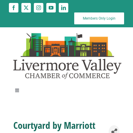
Skip
to
content
Members Only Login
Toggle
Navigation
News
Courtyard by Marriott
Calendar