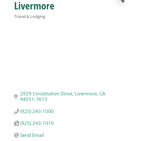
Livermore
Business
Travel & Lodging
Categories
Visitors
Sponsorship
About
2929 Constitution Drive
Livermore
CA
Contact
94551-7613
(925) 243-1000
Join
(925) 243-1010
Send Email