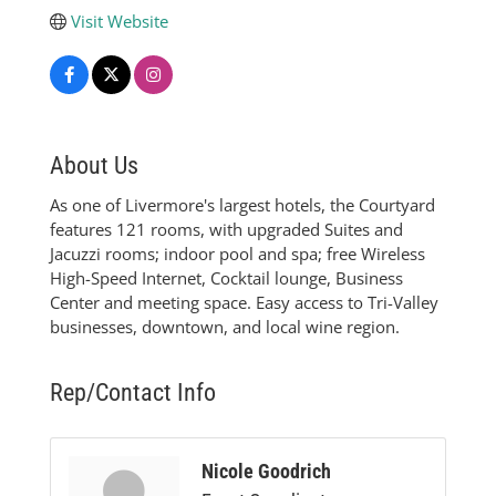
Visit Website
About Us
As one of Livermore's largest hotels, the Courtyard
features 121 rooms, with upgraded Suites and
Jacuzzi rooms; indoor pool and spa; free Wireless
High-Speed Internet, Cocktail lounge, Business
Center and meeting space. Easy access to Tri-Valley
businesses, downtown, and local wine region.
Rep/Contact Info
Nicole Goodrich