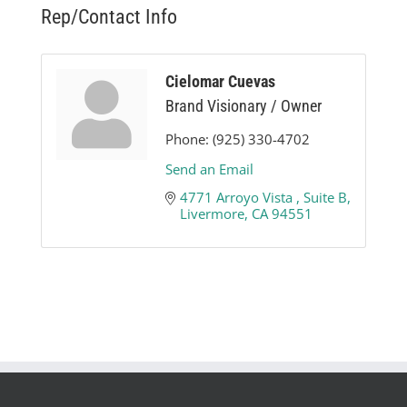
Rep/Contact Info
Cielomar Cuevas
Brand Visionary / Owner
Phone:
(925) 330-4702
Send an Email
4771 Arroyo Vista 
Suite B
Livermore
CA
94551