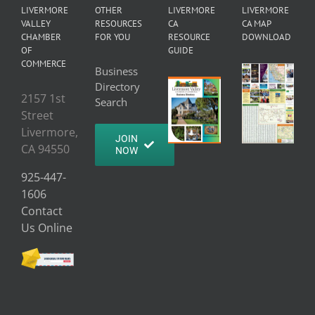
LIVERMORE
OTHER
LIVERMORE
LIVERMORE
VALLEY
RESOURCES
CA
CA MAP
CHAMBER
FOR YOU
RESOURCE
DOWNLOAD
OF
GUIDE
COMMERCE
Business
Directory
2157 1st
Search
Street
Livermore,
JOIN
CA 94550
NOW
925-447-
1606
Contact
Us Online