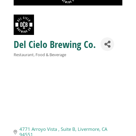
Business
Visitors
Del Cielo Brewing Co.
Sponsorship
Restaurant, Food & Beverage
Categories
About
Contact
Join
4771 Arroyo Vista 
Suite B
Livermore
CA
94551