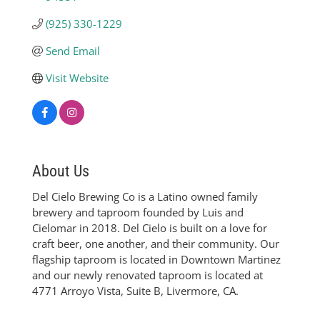
(925) 330-1229
Send Email
Visit Website
About Us
Del Cielo Brewing Co is a Latino owned family
brewery and taproom founded by Luis and
Cielomar in 2018. Del Cielo is built on a love for
craft beer, one another, and their community. Our
flagship taproom is located in Downtown Martinez
and our newly renovated taproom is located at
4771 Arroyo Vista, Suite B, Livermore, CA.