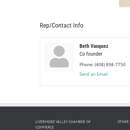
Rep/Contact Info
Beth Vasquez
Co founder
Phone:
(408) 898-7750
Send an Email
LIVERMORE VALLEY CHAMBER OF
OTHER 
COMMERCE