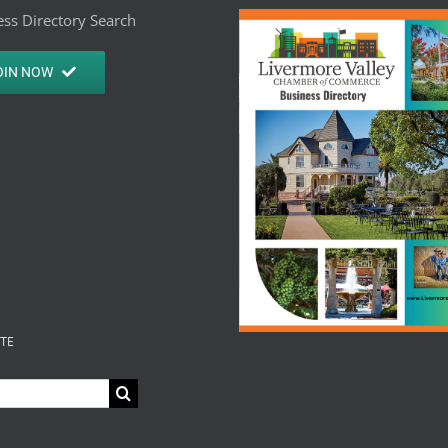
ss Directory Search
OIN NOW
ITE