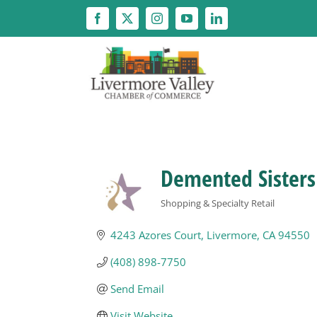
Skip
to
content
Demented Sisters
Shopping & Specialty Retail
Categories
4243 Azores Court
Livermore
CA
94550
(408) 898-7750
Send Email
Visit Website