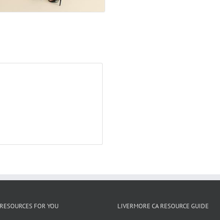
RESOURCES FOR YOU
LIVERMORE CA RESOURCE GUIDE