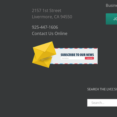
Busine
2157 1st Street
Livermore, CA 94550
J
925-447-1606
Contact Us Online
SEARCH THE LVCC S
Search
for: