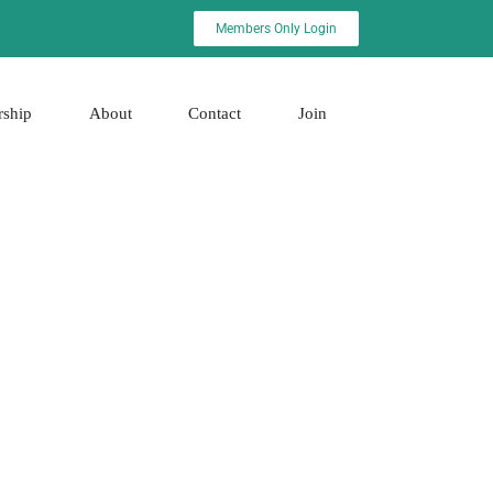
Members Only Login
rship
About
Contact
Join