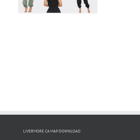
LIVERMORE CA MAP DOWNLOAD