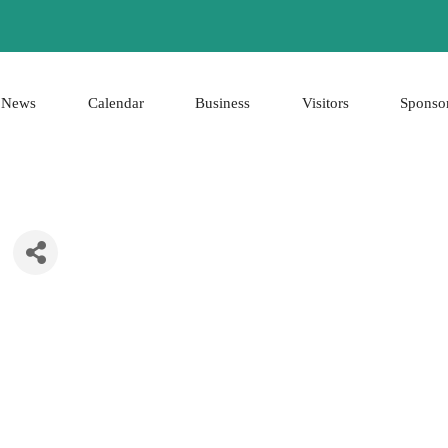
News
Calendar
Business
Visitors
Sponso