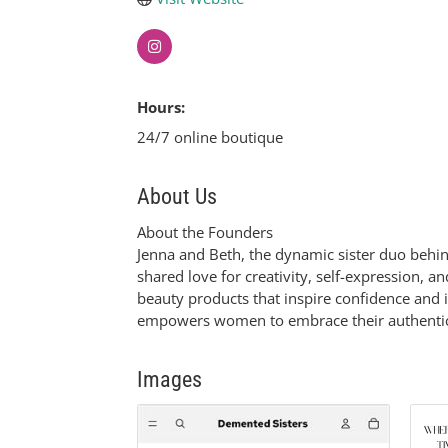
Hours:
24/7 online boutique
About Us
About the Founders
Jenna and Beth, the dynamic sister duo behin
shared love for creativity, self-expression, 
beauty products that inspire confidence and 
empowers women to embrace their authentic s
Images