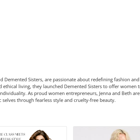
d Demented Sisters, are passionate about redefining fashion and 
and ethical living, they launched Demented Sisters to offer women
individuality. As proud women entrepreneurs, Jenna and Beth are
elves through fearless style and cruelty-free beauty.