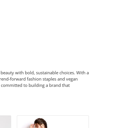
beauty with bold, sustainable choices. With a
 trend-forward fashion staples and vegan
 committed to building a brand that