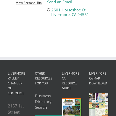
Send an Email
View Personal Bio
2601 Horseshoe Ct
Livermore
CA
94551
LIVERMORE
OTHER
LIVERMORE
LIVERMORE
VALLEY
RESOURCES
CA
CA MAP
CHAMBER
FOR YOU
RESOURCE
DOWNLOAD
OF
GUIDE
COMMERCE
Business
Directory
2157 1st
Search
Street