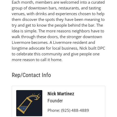
Each month, members are welcomed into a curated
group of downtown bars, restaurants, and tasting
venues, with drinks and experiences chosen to help
them discover the spots they have been meaning to
try and get to know the people behind the bar. The
idea is simple. The more reasons neighbors have to
walk through these doors, the stronger downtown
Livermore becomes. A Livermore resident and
longtime advocate for local business, Nick built DPC
to celebrate this community and give people one
more reason to call it home.
Rep/Contact Info
Nick Martinez
Founder
Phone:
(925) 488-4889