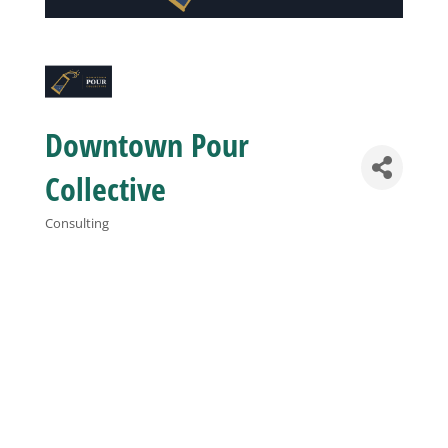
Business
Visitors
Downtown Pour
Sponsorship
Collective
Consulting
Categories
About
Contact
Join