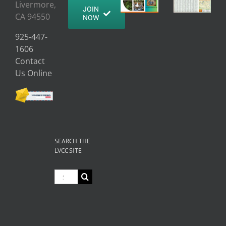
Livermore,
JOIN
CA 94550
NOW
925-447-
1606
Contact
Us Online
SEARCH THE
LVCC SITE
Search
for: