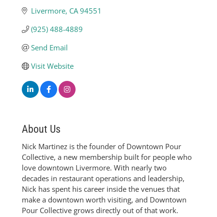
Livermore
CA
94551
(925) 488-4889
Send Email
Visit Website
About Us
Nick Martinez is the founder of Downtown Pour
Collective, a new membership built for people who
love downtown Livermore. With nearly two
decades in restaurant operations and leadership,
Nick has spent his career inside the venues that
make a downtown worth visiting, and Downtown
Pour Collective grows directly out of that work.