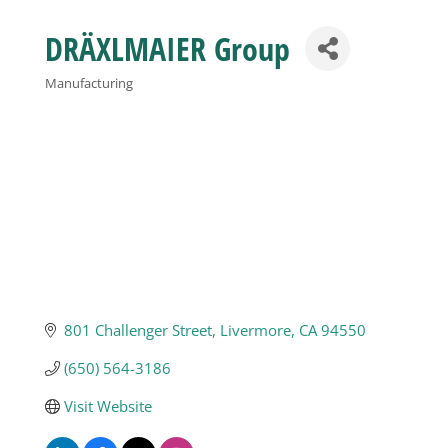
DRÄXLMAIER Group
Business
Manufacturing
Categories
Visitors
Sponsorship
About
Contact
801 Challenger Street
Livermore
CA
94550
(650) 564-3186
Join
Visit Website