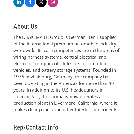
About Us
The DRÄXLMAIER Group is German Tier 1 supplier
of the international premium automobile industry
worldwide. Its core competences are in the areas of
wiring harness systems, central electrical and
electronic components, interiors for premium
vehicles, and battery storage systems. Founded in
1976 in Vilsbiburg, Germany, the company has
been operating in the Americas for more than 40
years. In addition to its U.S. headquarters in
Duncan, S.C., the company now operates a
production plant in Livermore, California, where it
makes door panels and other interior components.
Rep/Contact Info