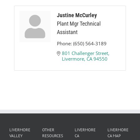
Justine McCurley
Plant Mgr Technical
Assistant
Phone:
(650) 564-3189
801 Challenger Street
Livermore
CA
94550
LIVERMORE
OTHER
LIVERMORE
LIVERMORE
VALLEY
RESOURCES
CA
CA MAP