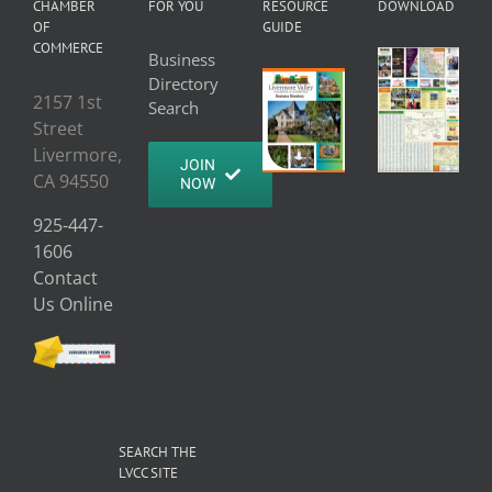
CHAMBER
FOR YOU
RESOURCE
DOWNLOAD
OF
GUIDE
COMMERCE
Business
Directory
2157 1st
Search
Street
Livermore,
JOIN
CA 94550
NOW
925-447-
1606
Contact
Us Online
SEARCH THE
LVCC SITE