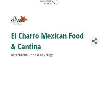
Business
Visitors
El Charro Mexican Food
Sponsorship
& Cantina
Restaurant, Food & Beverage
Categories
About
Contact
Join