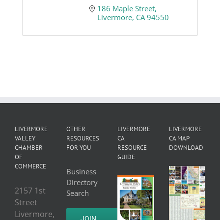
186 Maple Street
Livermore
CA
94550
LIVERMORE
OTHER
LIVERMORE
LIVERMORE
VALLEY
RESOURCES
CA
CA MAP
CHAMBER
FOR YOU
RESOURCE
DOWNLOAD
OF
GUIDE
COMMERCE
Business
Directory
2157 1st
Search
Street
Livermore,
JOIN