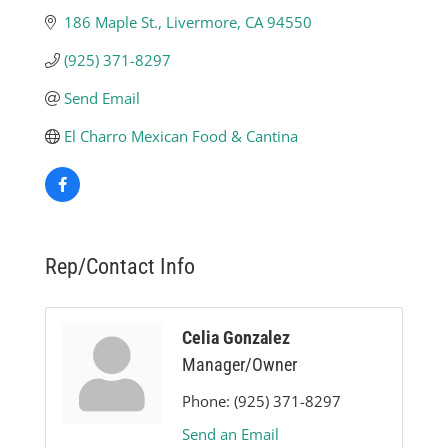
186 Maple St.
Livermore
CA
94550
(925) 371-8297
Send Email
El Charro Mexican Food & Cantina
Rep/Contact Info
Celia Gonzalez
Manager/Owner
Phone:
(925) 371-8297
Send an Email