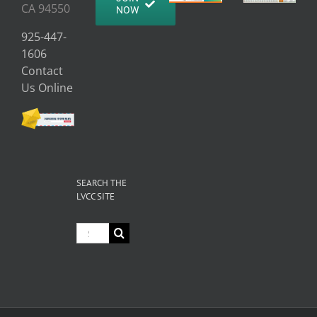
CA 94550
NOW
925-447-
1606
Contact
Us Online
SEARCH THE
LVCC SITE
Search
for: