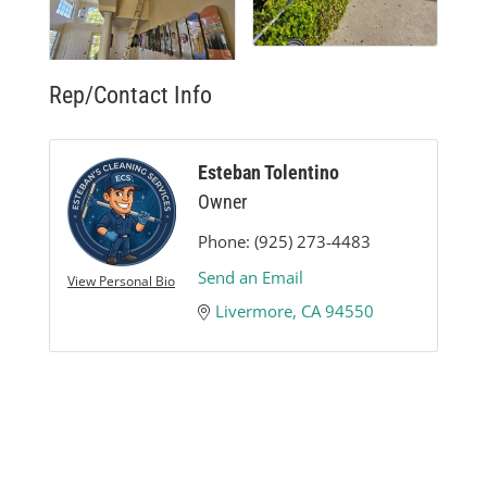
Rep/Contact Info
Esteban Tolentino
Owner
Phone:
(925) 273-4483
Send an Email
View Personal Bio
Livermore
CA
94550