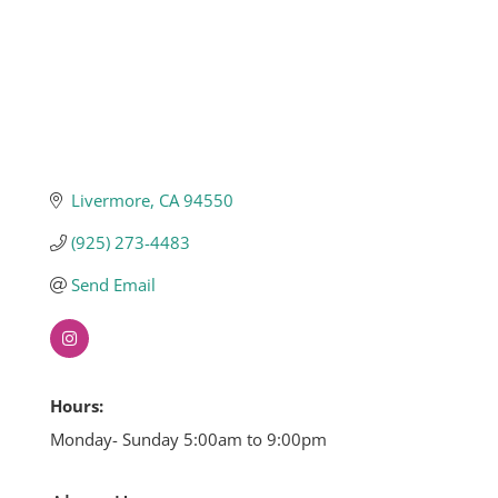
Livermore
CA
94550
(925) 273-4483
Send Email
Hours:
Monday- Sunday 5:00am to 9:00pm