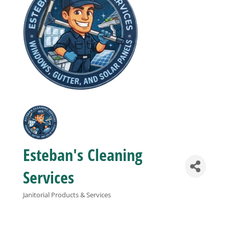
Business
Visitors
Sponsorship
About
Esteban's Cleaning
Contact
Services
Join
Janitorial Products & Services
Categories