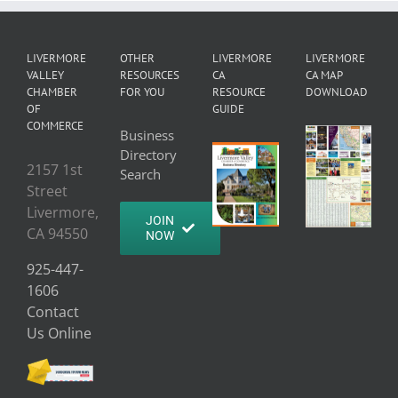
LIVERMORE
OTHER
LIVERMORE
LIVERMORE
VALLEY
RESOURCES
CA
CA MAP
CHAMBER
FOR YOU
RESOURCE
DOWNLOAD
OF
GUIDE
COMMERCE
Business
Directory
2157 1st
Search
Street
Livermore,
JOIN
CA 94550
NOW
925-447-
1606
Contact
Us Online