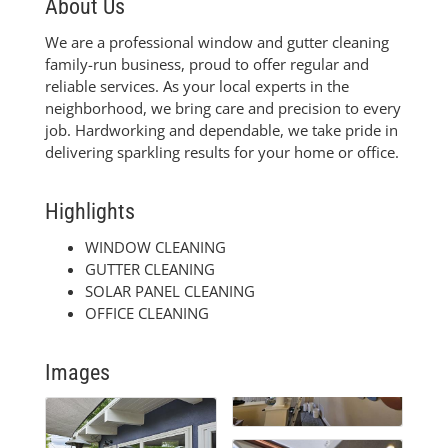
About Us
We are a professional window and gutter cleaning
family-run business, proud to offer regular and
reliable services. As your local experts in the
neighborhood, we bring care and precision to every
job. Hardworking and dependable, we take pride in
delivering sparkling results for your home or office.
Highlights
WINDOW CLEANING
GUTTER CLEANING
SOLAR PANEL CLEANING
OFFICE CLEANING
Images