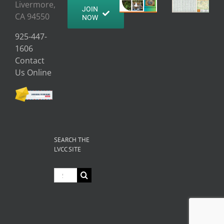
Livermore,
JOIN
CA 94550
NOW
925-447-
1606
Contact
Us Online
SEARCH THE
LVCC SITE
Search
for: