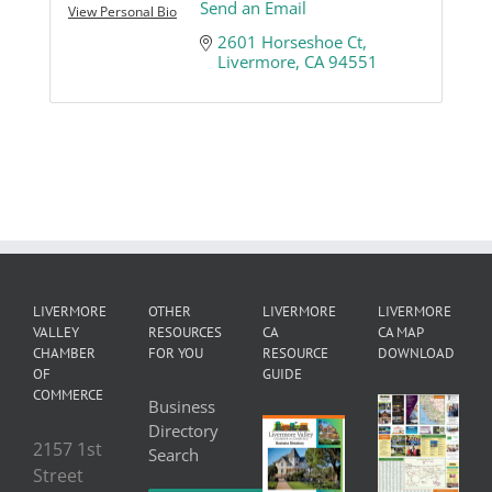
Send an Email
View Personal Bio
2601 Horseshoe Ct
Livermore
CA
94551
LIVERMORE
OTHER
LIVERMORE
LIVERMORE
VALLEY
RESOURCES
CA
CA MAP
CHAMBER
FOR YOU
RESOURCE
DOWNLOAD
OF
GUIDE
COMMERCE
Business
Directory
2157 1st
Search
Street