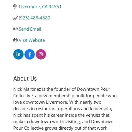
Livermore
CA
94551
(925) 488-4889
Send Email
Visit Website
About Us
Nick Martinez is the founder of Downtown Pour
Collective, a new membership built for people who
love downtown Livermore. With nearly two
decades in restaurant operations and leadership,
Nick has spent his career inside the venues that
make a downtown worth visiting, and Downtown
Pour Collective grows directly out of that work.