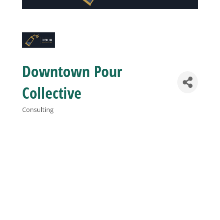
Business
Visitors
Downtown Pour
Sponsorship
Collective
Consulting
Categories
About
Contact
Join