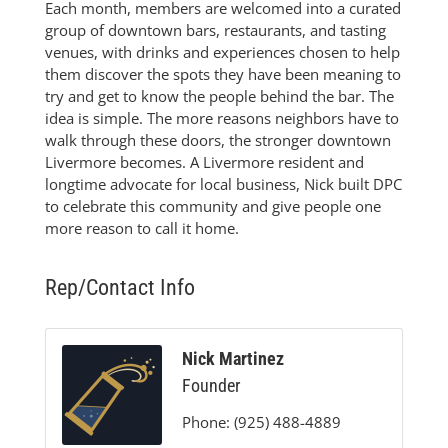
Each month, members are welcomed into a curated
group of downtown bars, restaurants, and tasting
venues, with drinks and experiences chosen to help
them discover the spots they have been meaning to
try and get to know the people behind the bar. The
idea is simple. The more reasons neighbors have to
walk through these doors, the stronger downtown
Livermore becomes. A Livermore resident and
longtime advocate for local business, Nick built DPC
to celebrate this community and give people one
more reason to call it home.
Rep/Contact Info
Nick Martinez
Founder
Phone:
(925) 488-4889