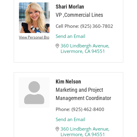
Shari Morlan
VP ,Commercial Lines
Cell Phone:
(925) 360-7802
Send an Email
View Personal Bio
360 Lindbergh Avenue
Livermore
CA
94551
Kim Nelson
Marketing and Project
Management Coordinator
Phone:
(925) 462-8400
Send an Email
360 Lindbergh Avenue
Livermore
CA
94551