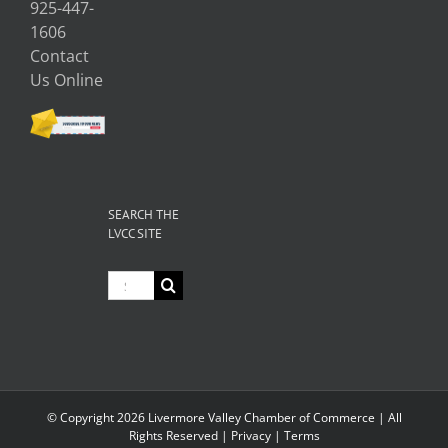
925-447-
1606
Contact
Us Online
SEARCH THE
LVCC SITE
Search
for:
© Copyright
2026 Livermore Valley Chamber of Commerce | All
Rights Reserved |
Privacy
|
Terms