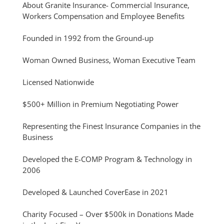
About Granite Insurance- Commercial Insurance,
Workers Compensation and Employee Benefits
Founded in 1992 from the Ground-up
Woman Owned Business, Woman Executive Team
Licensed Nationwide
$500+ Million in Premium Negotiating Power
Representing the Finest Insurance Companies in the
Business
Developed the E-COMP Program & Technology in
2006
Developed & Launched CoverEase in 2021
Charity Focused – Over $500k in Donations Made