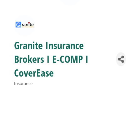
Business
Visitors
Granite Insurance
Sponsorship
Brokers I E-COMP I
CoverEase
About
Insurance
Categories
Contact
Join