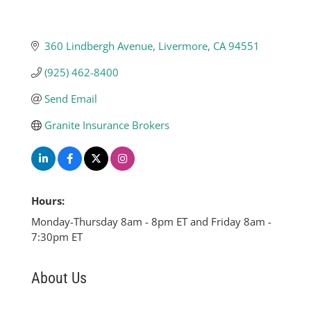
360 Lindbergh Avenue
Livermore
CA
94551
(925) 462-8400
Send Email
Granite Insurance Brokers
Hours:
Monday-Thursday 8am - 8pm ET and Friday 8am -
7:30pm ET
About Us