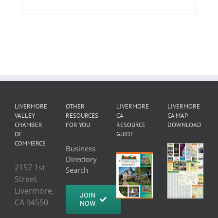
LIVERMORE
OTHER
LIVERMORE
LIVERMORE
VALLEY
RESOURCES
CA
CA MAP
CHAMBER
FOR YOU
RESOURCE
DOWNLOAD
OF
GUIDE
COMMERCE
Business
Directory
2157 1st
Search
Street
Livermore,
JOIN
CA 94550
NOW