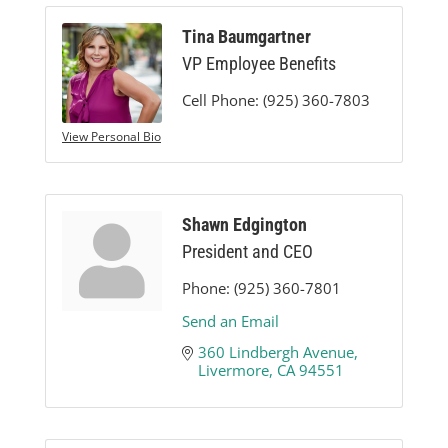
Tina Baumgartner
VP Employee Benefits
Cell Phone:
(925) 360-7803
View Personal Bio
Shawn Edgington
President and CEO
Phone:
(925) 360-7801
Send an Email
360 Lindbergh Avenue
Livermore
CA
94551