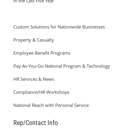
in the Last Five Year
Custom Solutions for Nationwide Businesses
Property & Casualty
Employee Benefit Programs
Pay-As-You-Go National Program & Technology
HR Services & News
Compliance/HR Workshops
National Reach with Personal Service
Rep/Contact Info