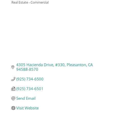
Real Estate - Commercial
Categories
Business
Visitors
Sponsorship
About
4305 Hacienda Drive
#330
Pleasanton
CA
94588-8570
Contact
(925) 734-6500
(925) 734-6501
Join
Send Email
Visit Website