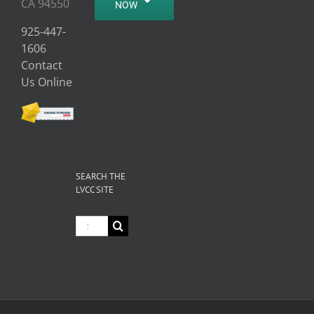
CA 94550
NOW
925-447-
1606
Contact
Us Online
SEARCH THE
LVCC SITE
Search
for: