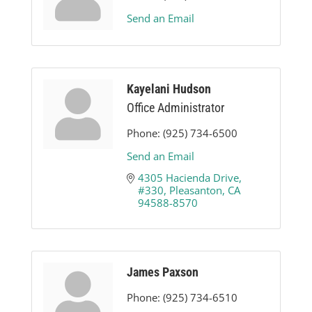
Send an Email
Kayelani Hudson
Office Administrator
Phone:
(925) 734-6500
Send an Email
4305 Hacienda Drive, 
#330
Pleasanton
CA
94588-8570
James Paxson
Phone:
(925) 734-6510