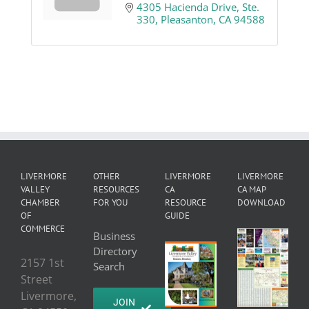
4305 Hacienda Drive, Ste. 
330
Pleasanton
CA
94588
LIVERMORE
OTHER
LIVERMORE
LIVERMORE
VALLEY
RESOURCES
CA
CA MAP
CHAMBER
FOR YOU
RESOURCE
DOWNLOAD
OF
GUIDE
COMMERCE
Business
Directory
2157 1st
Search
Street
Livermore,
JOIN