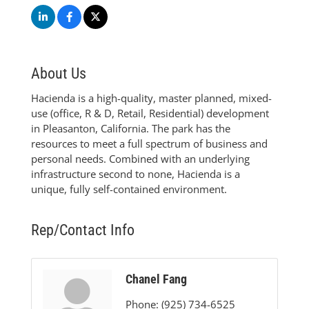
About Us
Hacienda is a high-quality, master planned, mixed-
use (office, R & D, Retail, Residential) development
in Pleasanton, California. The park has the
resources to meet a full spectrum of business and
personal needs. Combined with an underlying
infrastructure second to none, Hacienda is a
unique, fully self-contained environment.
Rep/Contact Info
Chanel Fang
Phone:
(925) 734-6525