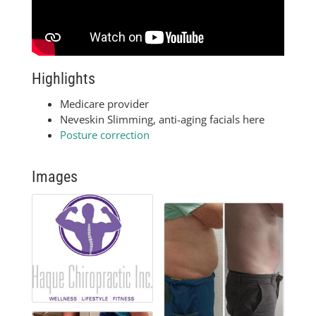
Highlights
Medicare provider
Neveskin Slimming, anti-aging facials here
Posture correction
Images