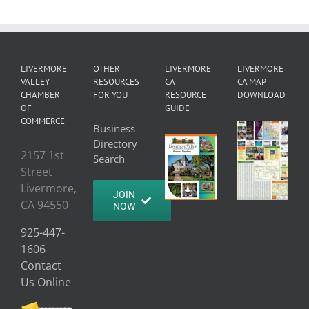
LIVERMORE
OTHER
LIVERMORE
LIVERMORE
VALLEY
RESOURCES
CA
CA MAP
CHAMBER
FOR YOU
RESOURCE
DOWNLOAD
OF
GUIDE
COMMERCE
Business
Directory
2157 1st
Search
Street
Livermore,
JOIN
CA 94550
NOW
925-447-
1606
Contact
Us Online