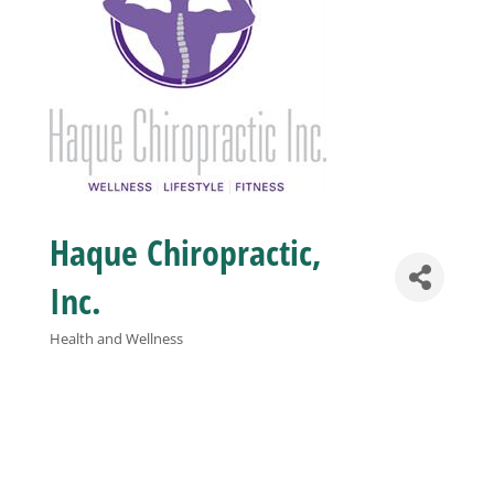
Business
Visitors
Sponsorship
Haque Chiropractic,
About
Inc.
Contact
Health and Wellness
Categories
Join