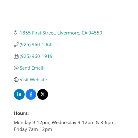
1855 First Street
Livermore
CA
94550
(925) 960-1960
(925) 960-1919
Send Email
Visit Website
Hours:
Monday 9-12pm, Wednesday 9-12pm & 3-6pm,
Friday 7am-12pm