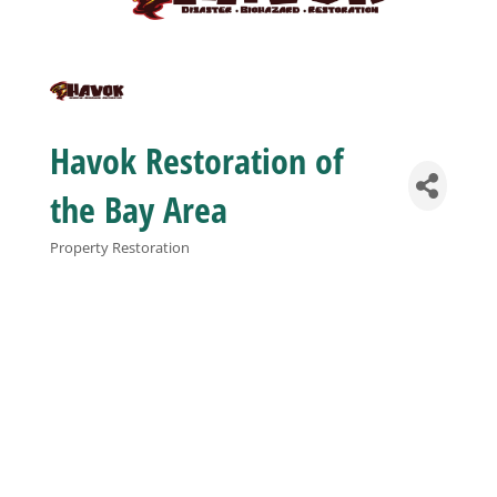
Business
Visitors
Havok Restoration of
Sponsorship
the Bay Area
Property Restoration
Categories
About
Contact
Join