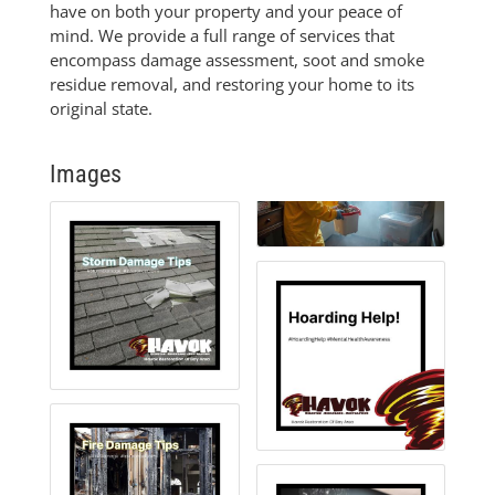
have on both your property and your peace of
mind. We provide a full range of services that
encompass damage assessment, soot and smoke
residue removal, and restoring your home to its
original state.
Images