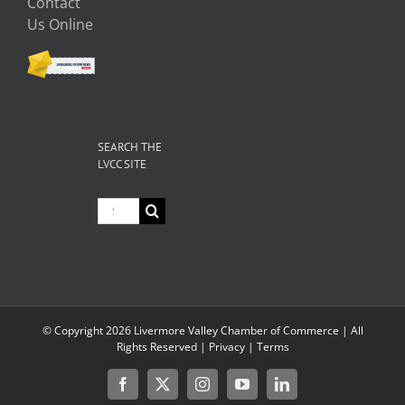
Contact
Us Online
SEARCH THE
LVCC SITE
Search
for:
© Copyright
2026 Livermore Valley Chamber of Commerce | All
Rights Reserved |
Privacy
|
Terms
Facebook
X
Instagram
YouTube
LinkedIn