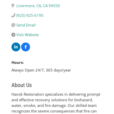
Livermore, CA
CA
94550
(925) 925-6195
Send Email
Visit Website
Hours:
Always Open 24/7, 365 days/year
About Us
Havok Restoration specializes in delivering prompt
and effective recovery solutions for biohazard,
water, smoke, and fire damage. Our skilled team
recognizes the severe consequences that fire can