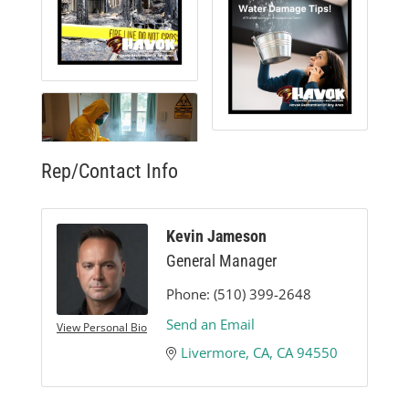
Rep/Contact Info
Kevin Jameson
General Manager
Phone:
(510) 399-2648
Send an Email
View Personal Bio
Livermore, CA
CA
94550