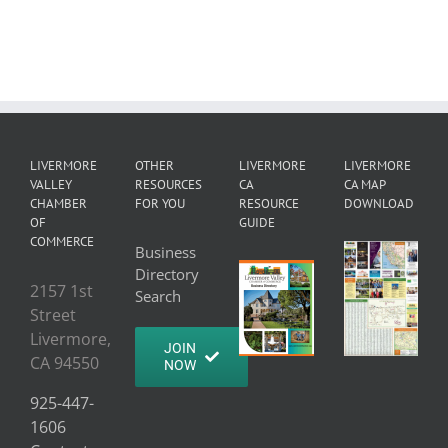
LIVERMORE
OTHER
LIVERMORE
LIVERMORE
VALLEY
RESOURCES
CA
CA MAP
CHAMBER
FOR YOU
RESOURCE
DOWNLOAD
OF
GUIDE
COMMERCE
Business
Directory
2157 1st
Search
Street
Livermore,
JOIN
CA 94550
NOW
925-447-
1606