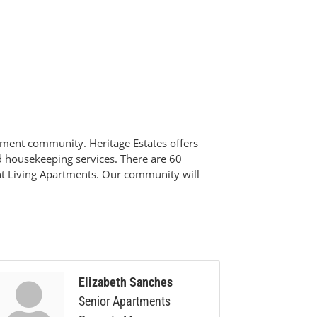
ement community. Heritage Estates offers
and housekeeping services. There are 60
ent Living Apartments. Our community will
Elizabeth Sanches
Senior Apartments