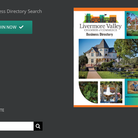
ss Directory Search
OIN NOW
ITE