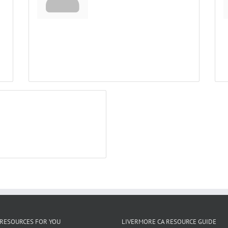
RESOURCES FOR YOU
LIVERMORE CA RESOURCE GUIDE