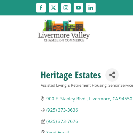
Skip
to
content
Heritage Estates
Assisted Living & Retirement Housing
Senior Servic
Categories
900 E. Stanley Blvd.
Livermore
CA
94550
(925) 373-3636
(925) 373-7676
Send Email