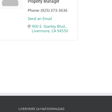
Property Manager
Phone:
(925) 373-3636
Send an Email
900 E. Stanley Blvd.
Livermore
CA
94550
LIVERMORE CA MAP DOWNLOAD