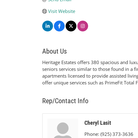
Visit Website
About Us
Heritage Estates offers 380 spacious and lu
seniors services similar to those found in a f
apartments licensed to provide assisted livi
offer unique services such as PrimeFit Total 
Rep/Contact Info
Cheryl Lasit
Phone:
(925) 373-3636