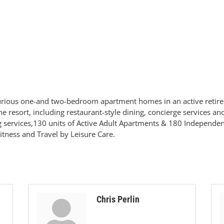
xurious one-and two-bedroom apartment homes in an active retir
ine resort, including restaurant-style dining, concierge services 
ng services,130 units of Active Adult Apartments & 180 Independ
Fitness and Travel by Leisure Care.
Chris Perlin