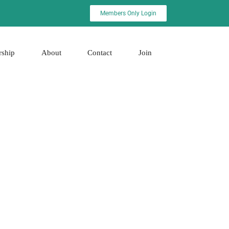
Members Only Login
rship
About
Contact
Join