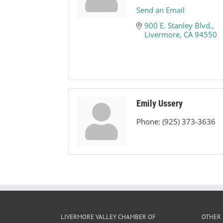
Send an Email
900 E. Stanley Blvd.
Livermore
CA
94550
Emily Ussery
Phone:
(925) 373-3636
LIVERMORE VALLEY CHAMBER OF
OTHER 