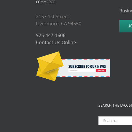
COMMERCE
Busine
2157 1st Street
Livermore, CA 94550
J
925-447-1606
Contact Us Online
SEARCH THE LVCC S
Search
for: