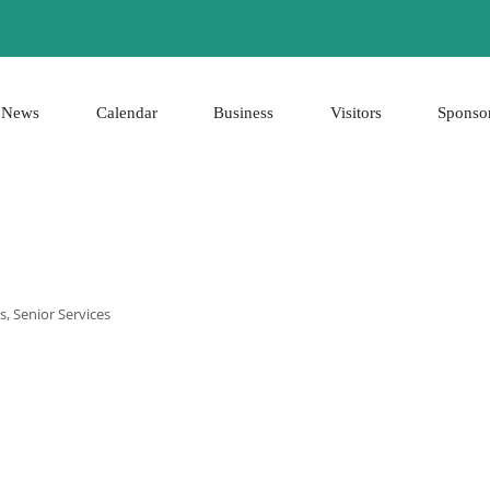
News
Calendar
Business
Visitors
Sponso
es
Senior Services