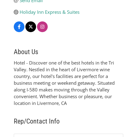
Send Email
Holiday Inn Express & Suites
About Us
Hotel - Discover one of the best hotels in the Tri
Valley. Nestled in the heart of Livermore wine
country, our hotel's facilities are perfect for a
business meeting or weekend getaway. Situated
along I-580 makes moving through the Valley
convenient. Whether business or pleasure, our
location in Livermore, CA
Rep/Contact Info