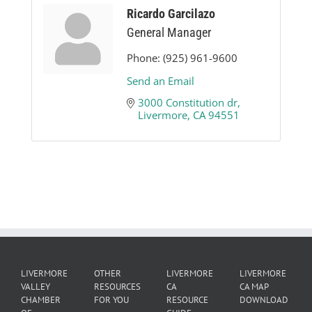
Ricardo Garcilazo
General Manager
Phone:
(925) 961-9600
Send an Email
3000 Constitution dr
Livermore
CA
94551
LIVERMORE
OTHER
LIVERMORE
LIVERMORE
VALLEY
RESOURCES
CA
CA MAP
CHAMBER
FOR YOU
RESOURCE
DOWNLOAD