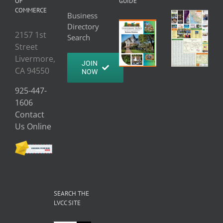
OF
GUIDE
COMMERCE
Business
Directory
2157 1st
Search
Street
Livermore,
JOIN
CA 94550
NOW
925-447-
1606
Contact
Us Online
SEARCH THE
LVCC SITE