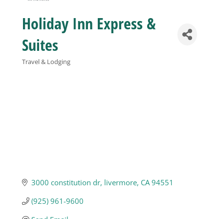
Holiday Inn Express &
Business
Suites
Visitors
Travel & Lodging
Categories
Sponsorship
About
Contact
3000 constitution dr
livermore
CA
94551
Join
(925) 961-9600