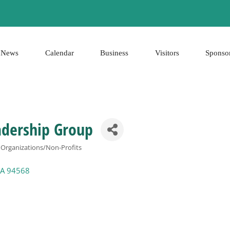
News
Calendar
Business
Visitors
Sponso
adership Group
rganizations/Non-Profits
A
94568