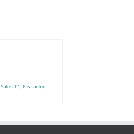
 Suite 201
Pleasanton