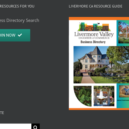
RESOURCES FOR YOU
LIVERMORE CA RESOURCE GUIDE
ss Directory Search
OIN NOW
ITE