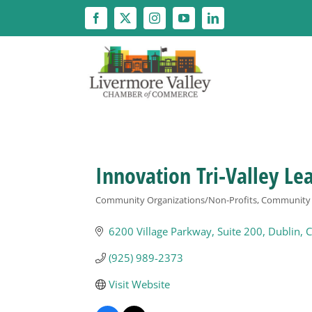
Skip
to
content
Innovation Tri-Valley Le
Community Organizations/Non-Profits
Community O
Categories
6200 Village Parkway, Suite 200
Dublin
C
(925) 989-2373
Visit Website