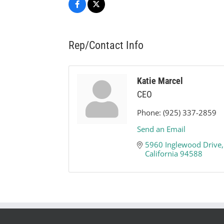
Rep/Contact Info
Katie Marcel
CEO
Phone:
(925) 337-2859
Send an Email
5960 Inglewood Drive,
California
94588