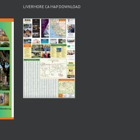
LIVERMORE CA MAP DOWNLOAD