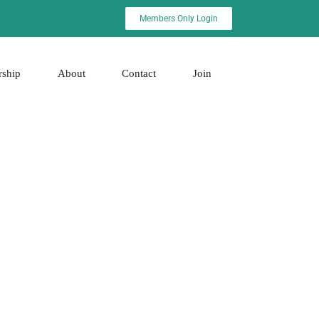
Members Only Login
rship
About
Contact
Join