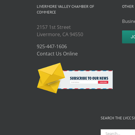
LIVERMORE VALLEY CHAMBER OF
OTHER 
COMMERCE
Busine
2157 1st Street
Livermore, CA 94550
J
925-447-1606
Contact Us Online
SEARCH THE LVCC S
Search