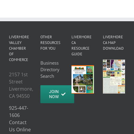
LIVERMORE
OTHER
LIVERMORE
LIVERMORE
VALLEY
RESOURCES
CA
CA MAP
CHAMBER
FOR YOU
RESOURCE
DOWNLOAD
OF
GUIDE
COMMERCE
Business
Directory
2157 1st
Search
Street
Livermore,
JOIN
CA 94550
NOW
925-447-
1606
Contact
Us Online