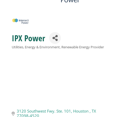
Business
Visitors
IPX Power
Sponsorship
Utilities, Energy & Environment
Renewable Energy Provider
Categories
About
Contact
Join
3120 Southwest Fwy. Ste. 101
Houston 
TX
77098-4520