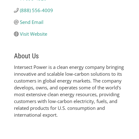
(888) 556-4009
Send Email
Visit Website
About Us
Intersect Power is a clean energy company bringing
innovative and scalable low-carbon solutions to its
customers in global energy markets. The company
develops, owns, and operates some of the world's
most extensive clean energy resources, providing
customers with low-carbon electricity, fuels, and
related products for U.S. consumption and
international export.