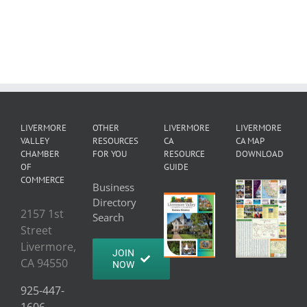
LIVERMORE
OTHER
LIVERMORE
LIVERMORE
VALLEY
RESOURCES
CA
CA MAP
CHAMBER
FOR YOU
RESOURCE
DOWNLOAD
OF
GUIDE
COMMERCE
Business
Directory
2157 1st
Search
Street
Livermore,
JOIN
CA 94550
NOW
925-447-
1606