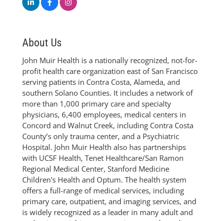
About Us
John Muir Health is a nationally recognized, not-for-
profit health care organization east of San Francisco
serving patients in Contra Costa, Alameda, and
southern Solano Counties. It includes a network of
more than 1,000 primary care and specialty
physicians, 6,400 employees, medical centers in
Concord and Walnut Creek, including Contra Costa
County’s only trauma center, and a Psychiatric
Hospital. John Muir Health also has partnerships
with UCSF Health, Tenet Healthcare/San Ramon
Regional Medical Center, Stanford Medicine
Children's Health and Optum. The health system
offers a full-range of medical services, including
primary care, outpatient, and imaging services, and
is widely recognized as a leader in many adult and