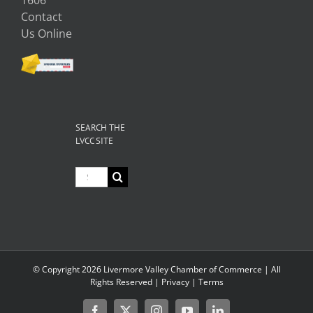
Contact
Us Online
SEARCH THE
LVCC SITE
Search
for:
© Copyright
2026 Livermore Valley Chamber of Commerce | All
Rights Reserved |
Privacy
|
Terms