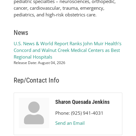
pediatric specialties – neurosciences, orthopedic,
cancer, cardiovascular, trauma, emergency,
pediatrics, and high-risk obstetrics care.
News
U.S. News & World Report Ranks John Muir Health’s
Concord and Walnut Creek Medical Centers as Best
Regional Hospitals
Release Date: August 04, 2026
Rep/Contact Info
Sharon Quesada Jenkins
Phone:
(925) 941-4031
Send an Email