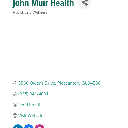
John Muir Health
Business
Health and Wellness
Categories
Visitors
Sponsorship
About
5860 Owens Drive
Pleasanton
CA
94588
Contact
(925) 941-4031
Send Email
Join
Visit Website