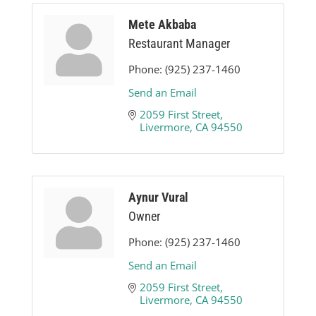
Mete Akbaba
Restaurant Manager
Phone:
(925) 237-1460
Send an Email
2059 First Street
Livermore
CA
94550
Aynur Vural
Owner
Phone:
(925) 237-1460
Send an Email
2059 First Street
Livermore
CA
94550