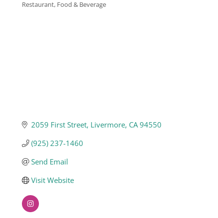
Restaurant, Food & Beverage
Categories
Business
Visitors
Sponsorship
About
2059 First Street
Livermore
CA
94550
(925) 237-1460
Contact
Send Email
Visit Website
Join