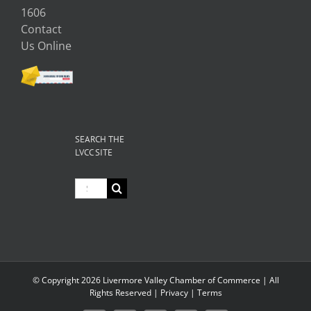
1606
Contact
Us Online
SEARCH THE
LVCC SITE
Search
for:
© Copyright
2026 Livermore Valley Chamber of Commerce | All
Rights Reserved |
Privacy
|
Terms