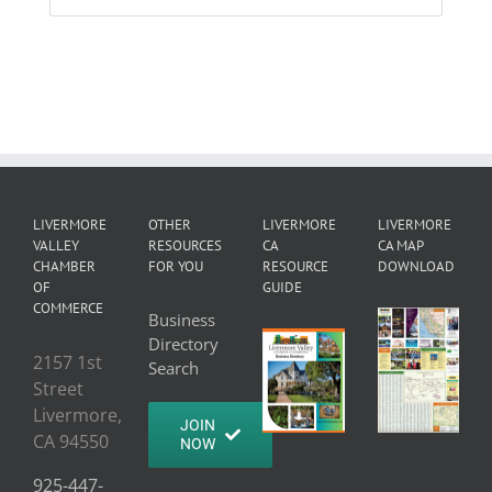
LIVERMORE
OTHER
LIVERMORE
LIVERMORE
VALLEY
RESOURCES
CA
CA MAP
CHAMBER
FOR YOU
RESOURCE
DOWNLOAD
OF
GUIDE
COMMERCE
Business
Directory
2157 1st
Search
Street
Livermore,
JOIN
CA 94550
NOW
925-447-