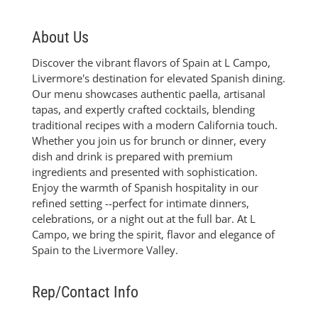
About Us
Discover the vibrant flavors of Spain at L Campo,
Livermore's destination for elevated Spanish dining.
Our menu showcases authentic paella, artisanal
tapas, and expertly crafted cocktails, blending
traditional recipes with a modern California touch.
Whether you join us for brunch or dinner, every
dish and drink is prepared with premium
ingredients and presented with sophistication.
Enjoy the warmth of Spanish hospitality in our
refined setting --perfect for intimate dinners,
celebrations, or a night out at the full bar. At L
Campo, we bring the spirit, flavor and elegance of
Spain to the Livermore Valley.
Rep/Contact Info