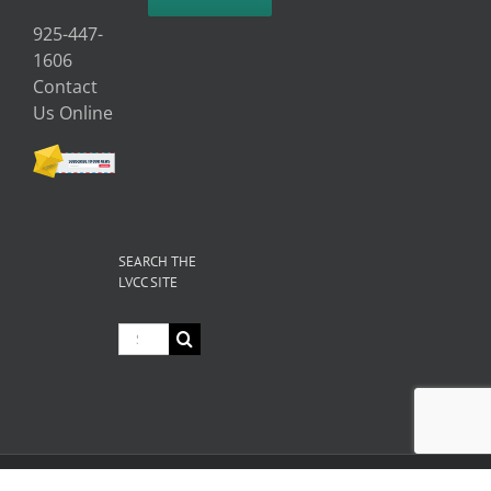
925-447-
1606
Contact
Us Online
SEARCH THE
LVCC SITE
Search
for:
© Copyright
2026 Livermore Valley Chamber of Commerce | All