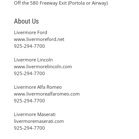
Off the 580 Freeway Exit (Portola or Airway)
About Us
Livermore Ford
www.livermoreford.net
925-294-7700
Livermore Lincoln
www.livermorelincoln.com
925-294-7700
Livermore Alfa Romeo
www.livermorealfaromeo.com
925-294-7700
Livermore Maserati
livermoremaserati.com
925-294-7700