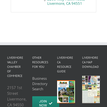
Livermore
CA
94551
LIVERMORE
OTHER
LIVERMORE
LIVERMORE
VALLEY
RESOURCES
CA
CA MAP
CHAMBER
FOR YOU
RESOURCE
DOWNLOAD
OF
GUIDE
COMMERCE
Business
Directory
2157 1st
Search
Street
Livermore,
JOIN
CA 94550
NOW