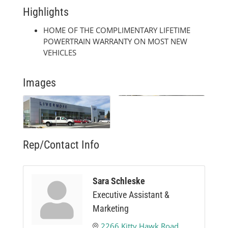
Highlights
HOME OF THE COMPLIMENTARY LIFETIME
POWERTRAIN WARRANTY ON MOST NEW
VEHICLES
Images
Rep/Contact Info
Sara Schleske
Executive Assistant &
Marketing
2266 Kitty Hawk Road