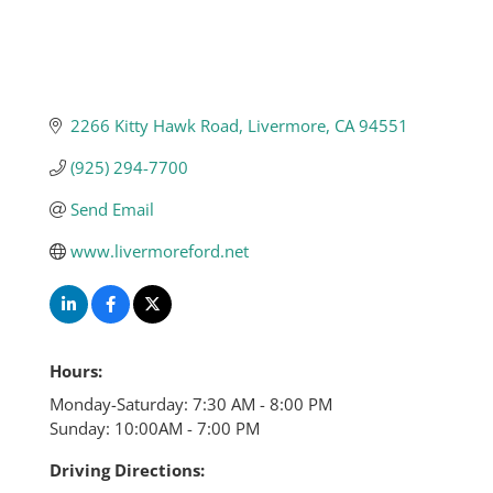
2266 Kitty Hawk Road
Livermore
CA
94551
(925) 294-7700
Send Email
www.livermoreford.net
Hours:
Monday-Saturday: 7:30 AM - 8:00 PM
Sunday: 10:00AM - 7:00 PM
Driving Directions: