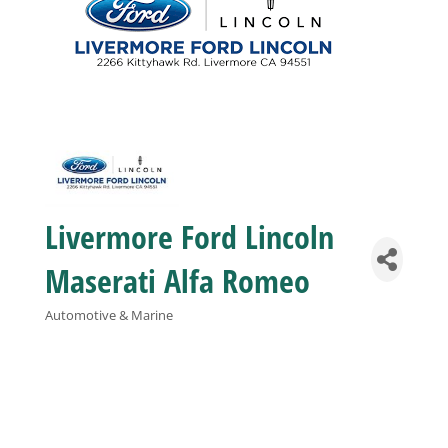
Business
Visitors
Sponsorship
Livermore Ford Lincoln
About
Maserati Alfa Romeo
Contact
Automotive & Marine
Categories
Join