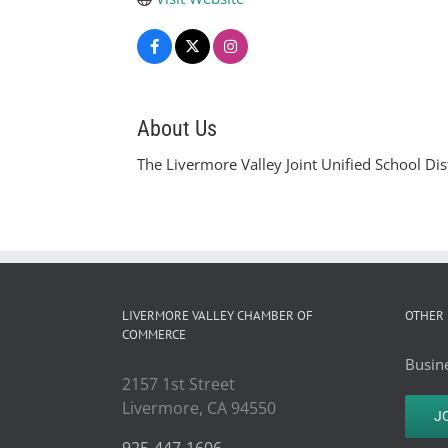
About Us
The Livermore Valley Joint Unified School Dis
LIVERMORE VALLEY CHAMBER OF
OTHER 
COMMERCE
Busine
2157 1st Street
Livermore, CA 94550
J
925-447-1606