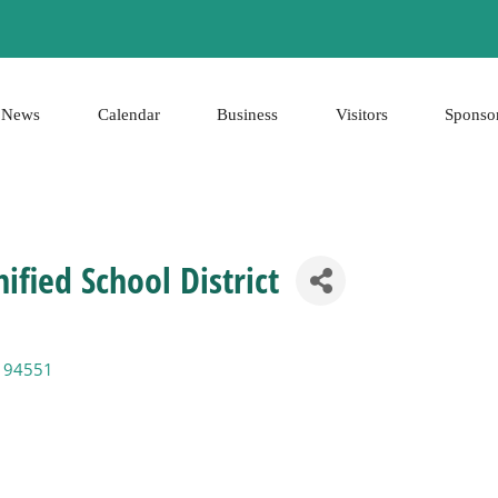
News
Calendar
Business
Visitors
Sponso
ified School District
94551