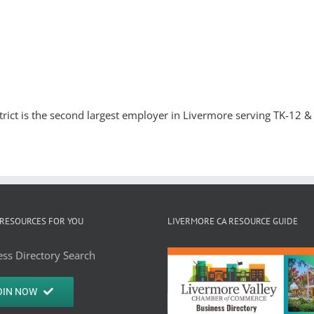
trict is the second largest employer in Livermore serving TK-12 & 
RESOURCES FOR YOU
LIVERMORE CA RESOURCE GUIDE
ss Directory Search
OIN NOW