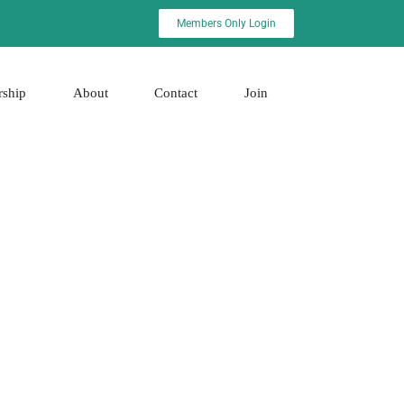
Members Only Login
rship
About
Contact
Join