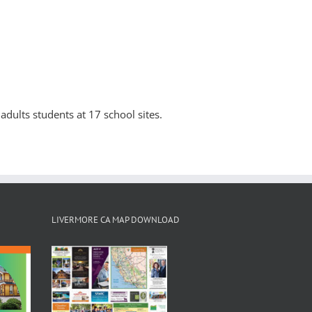
adults students at 17 school sites.
LIVERMORE CA MAP DOWNLOAD