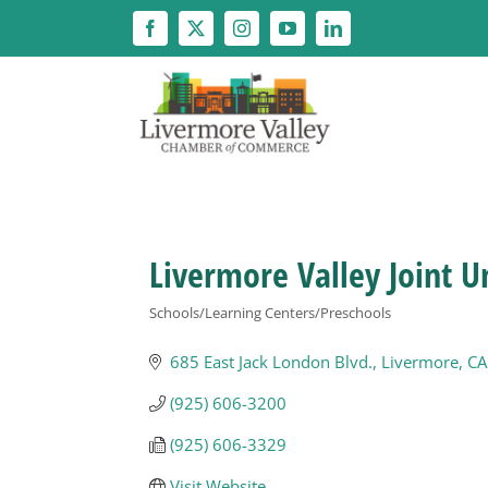
Skip
to
content
Livermore Valley Joint Un
Schools/Learning Centers/Preschools
Categories
685 East Jack London Blvd.
Livermore
CA
(925) 606-3200
(925) 606-3329
Visit Website