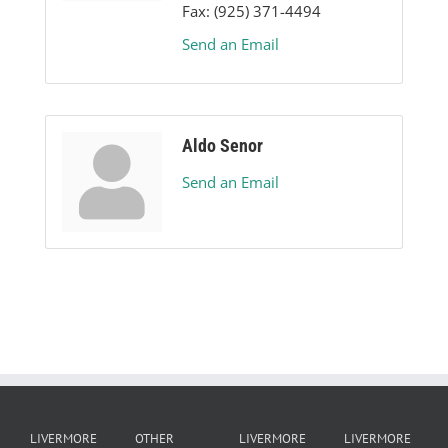
Fax:
(925) 371-4494
Send an Email
Aldo Senor
Send an Email
LIVERMORE
OTHER
LIVERMORE
LIVERMORE