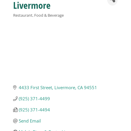
Livermore
Business
Restaurant, Food & Beverage
Categories
Visitors
Sponsorship
About
4433 First Street
Livermore
CA
94551
Contact
(925) 371-4499
Join
(925) 371-4494
Send Email