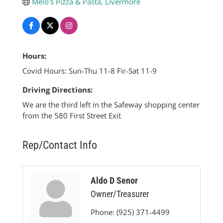
Melo's Pizza & Pasta, Livermore
Hours:
Covid Hours: Sun-Thu 11-8 Fir-Sat 11-9
Driving Directions:
We are the third left in the Safeway shopping center
from the 580 First Street Exit
Rep/Contact Info
Aldo D Senor
Owner/Treasurer
Phone:
(925) 371-4499