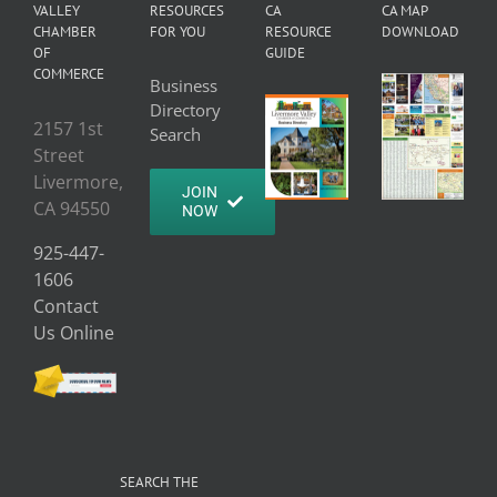
VALLEY
RESOURCES
CA
CA MAP
CHAMBER
FOR YOU
RESOURCE
DOWNLOAD
OF
GUIDE
COMMERCE
Business
Directory
2157 1st
Search
Street
Livermore,
JOIN
CA 94550
NOW
925-447-
1606
Contact
Us Online
SEARCH THE