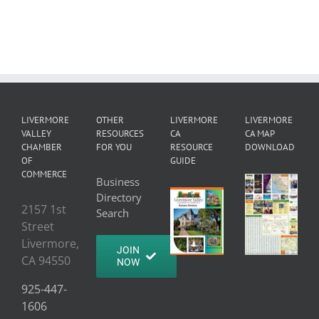
LIVERMORE
OTHER
LIVERMORE
LIVERMORE
VALLEY
RESOURCES
CA
CA MAP
CHAMBER
FOR YOU
RESOURCE
DOWNLOAD
OF
GUIDE
COMMERCE
Business
Directory
2157 1st
Search
Street
Livermore,
JOIN
CA 94550
NOW
925-447-
1606