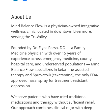
About Us
Mind Balance Flow is a physician-owned integrative
wellness clinic located in downtown Livermore,
serving the Tri-Valley.
Founded by Dr. Elyas Parsa, DO — a Family
Medicine physician with over 15 years of
experience across emergency medicine, county
hospital care, and underserved populations — Mind
Balance Flow specializes in ketamine-assisted
therapy and Spravato® (esketamine), the only FDA-
approved nasal spray for treatment-resistant
depression.
We serve patients who have tried traditional
medications and therapy without sufficient relief.
Our approach combines clinical rigor with deep