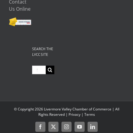
Contact
Us Online
SEARCH THE
LVCC SITE
Search
for:
© Copyright
2026 Livermore Valley Chamber of Commerce | All
Rights Reserved |
Privacy
|
Terms
Facebook
X
Instagram
YouTube
LinkedIn