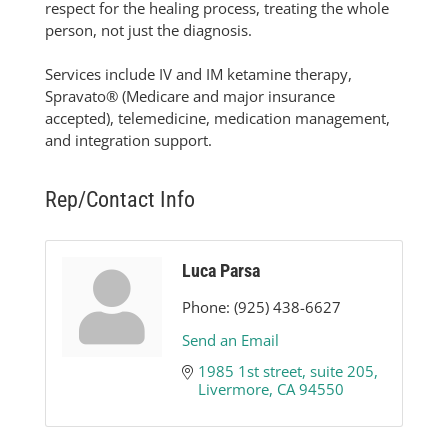
respect for the healing process, treating the whole
person, not just the diagnosis.
Services include IV and IM ketamine therapy,
Spravato® (Medicare and major insurance
accepted), telemedicine, medication management,
and integration support.
Rep/Contact Info
Luca Parsa
Phone:
(925) 438-6627
Send an Email
1985 1st street
suite 205
Livermore
CA
94550