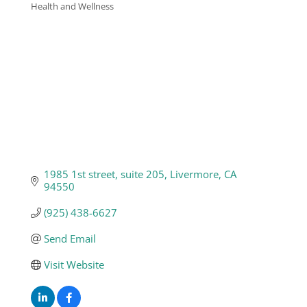
Health and Wellness
Categories
Business
Visitors
Sponsorship
About
1985 1st street
suite 205
Livermore
CA
94550
Contact
(925) 438-6627
Send Email
Join
Visit Website