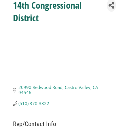
14th Congressional
Business
District
Visitors
Sponsorship
About
20990 Redwood Road
Castro Valley
CA
Contact
94546
(510) 370-3322
Join
Rep/Contact Info