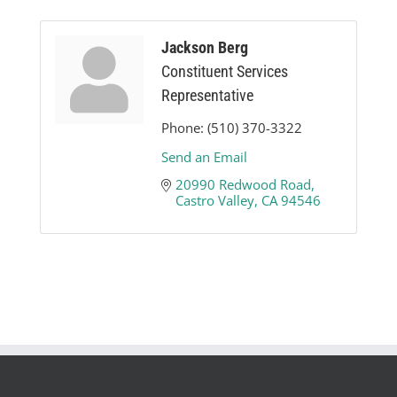
Jackson Berg
Constituent Services
Representative
Phone:
(510) 370-3322
Send an Email
20990 Redwood Road
Castro Valley
CA
94546