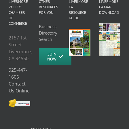
LIVERMORE
OTHER
LIVERMORE
LIVERMORE
VALLEY
RESOURCES
CA
CA MAP
CHAMBER
FOR YOU
RESOURCE
DOWNLOAD
OF
GUIDE
COMMERCE
Business
Directory
2157 1st
Search
Street
Livermore,
JOIN
CA 94550
NOW
925-447-
1606
Contact
Us Online