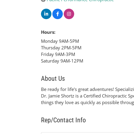
Hours:
Monday 9AM-5PM
Thursday 2PM-5PM
Friday 9AM-3PM
Saturday 9AM-12PM
About Us
Be ready for life's great adventures! Specializ
Dr. Jamie Shortz is a Certified Chiropractic
things they love as quickly as possible throug
Rep/Contact Info