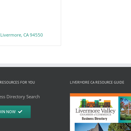
Livermore
CA
94550
RESOURCES FOR YOU
LIVERMORE CA RESOURCE GUIDE
ss Directory Search
OIN NOW