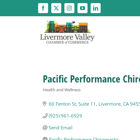
Skip
to
content
Pacific Performance Chir
Health and Wellness
Categories
60 Fenton St
Suite 11
Livermore
CA
945
(925) 961-6929
Send Email
Pacific Performance Chiropractic