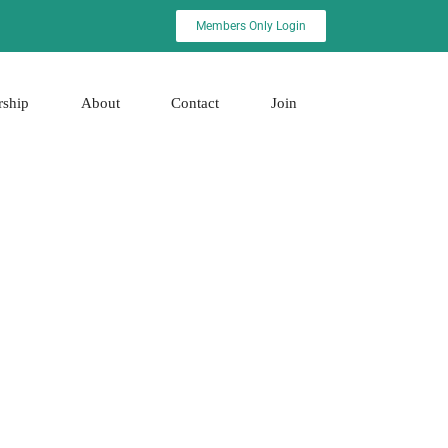
Members Only Login
rship
About
Contact
Join