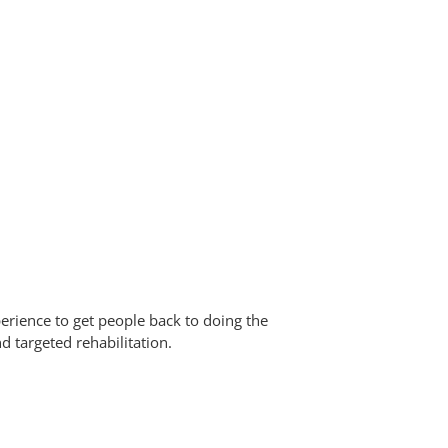
erience to get people back to doing the
d targeted rehabilitation.