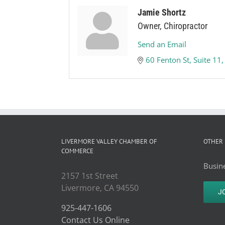
Jamie Shortz
Owner, Chiropractor
Send an Email
60 Fenton St
Suite 11
LIVERMORE VALLEY CHAMBER OF
OTHER 
COMMERCE
Busine
2157 1st Street
Livermore, CA 94550
J
925-447-1606
Contact Us Online