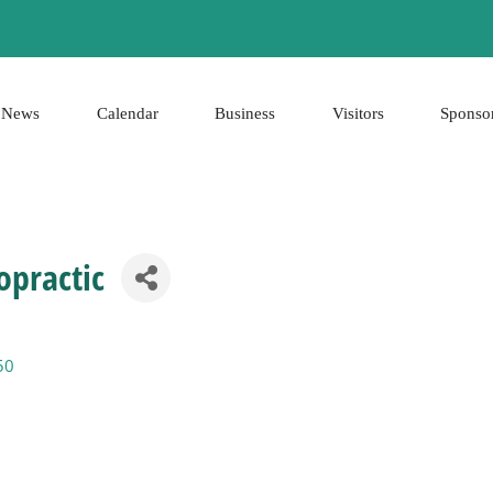
News
Calendar
Business
Visitors
Sponso
opractic
50