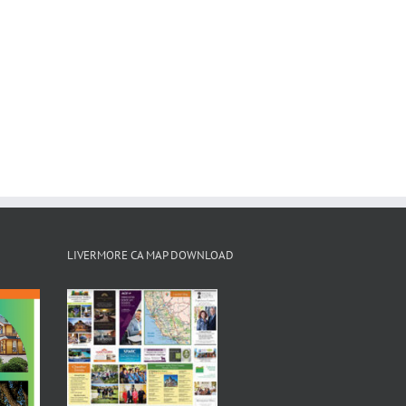
LIVERMORE CA MAP DOWNLOAD