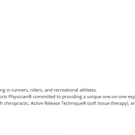
ing in runners, riders, and recreational athletes.
 Sports Physician® committed to providing a unique one-on-one exp
h chiropractic, Active Release Technique® (soft tissue therapy), an