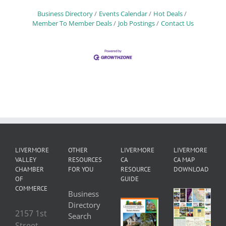
Business Directory
Events Calendar
Hot Deals
Member To Member Deals
Job Postings
Contact Us
LIVERMORE
OTHER
LIVERMORE
LIVERMORE
VALLEY
RESOURCES
CA
CA MAP
CHAMBER
FOR YOU
RESOURCE
DOWNLOAD
OF
GUIDE
COMMERCE
Business
Directory
2157 1st
Search
Street