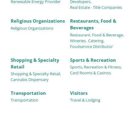
Renewable Energy Provider
Developers,
Real Estate - Title Companies
Religious Organizations
Restaurants, Food &
Beverages
Religious Organizations
Restaurant, Food & Beverage,
Wineries,
Catering,
Foodservice Distributor
Shopping & Specialty
Sports & Recreation
Retail
Sports, Recreation & Fitness,
Card Rooms & Casinos
Shopping & Specialty Retail,
Cannabis Dispensary
Transportation
Visitors
Transportation
Travel & Lodging