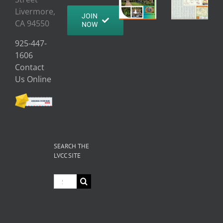
Livermore,
JOIN
CA 94550
NOW
925-447-
1606
Contact
Us Online
SEARCH THE
LVCC SITE
Search
for: