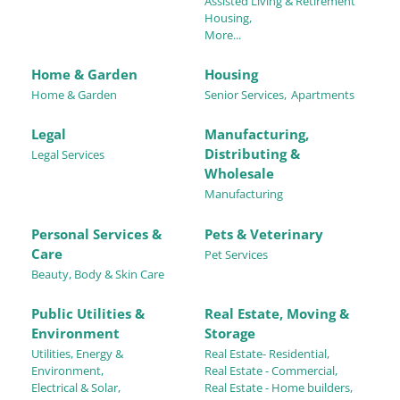
Assisted Living & Retirement
Housing,
More...
Home & Garden
Housing
Home & Garden
Senior Services,
Apartments
Legal
Manufacturing,
Distributing &
Legal Services
Wholesale
Manufacturing
Personal Services &
Pets & Veterinary
Care
Pet Services
Beauty, Body & Skin Care
Public Utilities &
Real Estate, Moving &
Environment
Storage
Utilities, Energy &
Real Estate- Residential,
Environment,
Real Estate - Commercial,
Electrical & Solar,
Real Estate - Home builders,