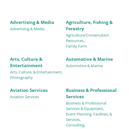
Advertising & Media
Agriculture, Fishing &
Forestry
Advertising & Media
Agriculture/Conservation
Resources,
Family Farm
Arts, Culture &
Automotive & Marine
Entertainment
Automotive & Marine
Arts, Culture, & Entertainment,
Photography
Aviation Services
Business & Professional
Services
Aviation Services
Business & Professional
Services & Equipment,
Event Planning, Facilities, &
Services,
Consulting,