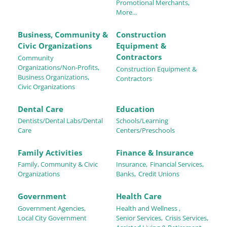
Promotional Merchants,
More...
Business, Community &
Construction
Civic Organizations
Equipment &
Contractors
Community
Organizations/Non-Profits,
Construction Equipment &
Business Organizations,
Contractors
Civic Organizations
Dental Care
Education
Dentists/Dental Labs/Dental
Schools/Learning
Care
Centers/Preschools
Family Activities
Finance & Insurance
Family, Community & Civic
Insurance,
Financial Services,
Organizations
Banks,
Credit Unions
Government
Health Care
Government Agencies,
Health and Wellness ,
Local City Government
Senior Services,
Crisis Services,