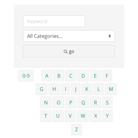
Business
Visitors
go
Sponsorship
About
0-9
A
B
C
D
E
F
G
H
I
J
K
L
M
Contact
N
O
P
Q
R
S
Join
T
U
V
W
X
Y
Z