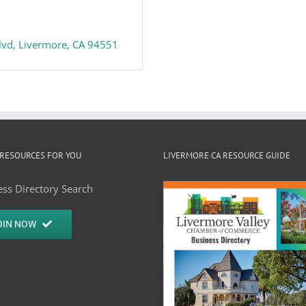
lvd
Livermore
CA
94551
RESOURCES FOR YOU
LIVERMORE CA RESOURCE GUIDE
ss Directory Search
OIN NOW