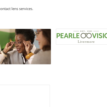
ontact lens services.