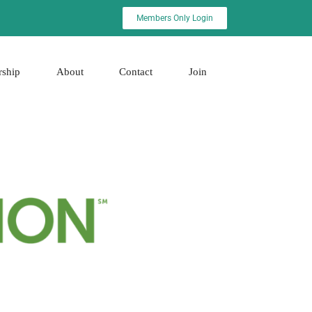
Members Only Login
rship
About
Contact
Join