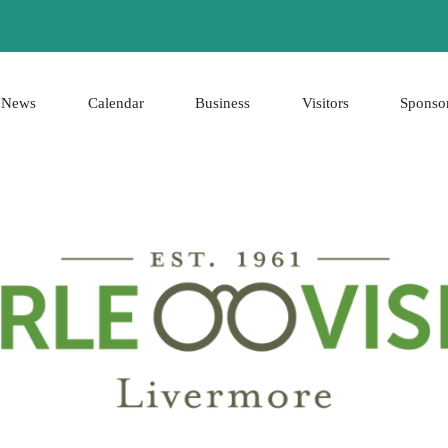
News
Calendar
Business
Visitors
Sponso