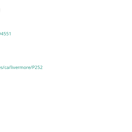
94551
es/ca/livermore/P252