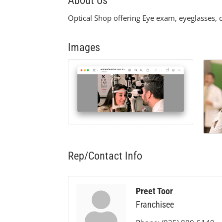
About Us
Optical Shop offering Eye exam, eyeglasses, c
Images
Rep/Contact Info
Preet Toor
Franchisee