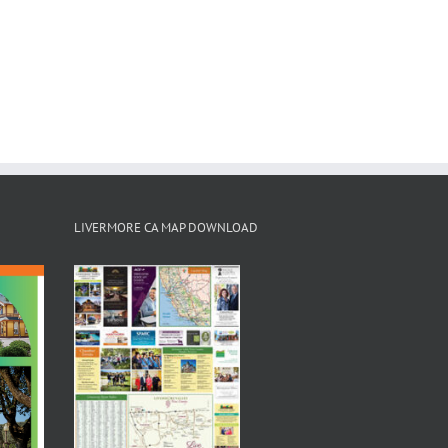
LIVERMORE CA MAP DOWNLOAD