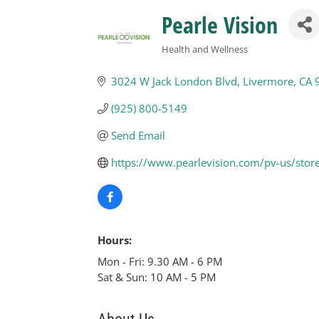
Pearle Vision
Health and Wellness
Categories
3024 W Jack London Blvd
Livermore
CA
(925) 800-5149
Send Email
https://www.pearlevision.com/pv-us/stor
Hours:
Mon - Fri: 9.30 AM - 6 PM
Sat & Sun: 10 AM - 5 PM