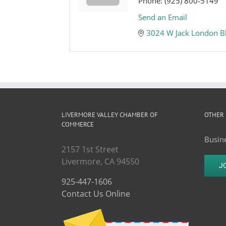
Phone:
(925) 800-5149
Send an Email
3024 W Jack London B
LIVERMORE VALLEY CHAMBER OF
OTHER 
COMMERCE
Busine
2157 1st Street
Livermore, CA 94550
J
925-447-1606
Contact Us Online