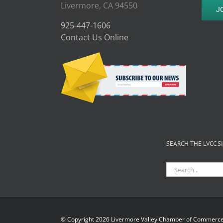
Livermore, CA 94550
J
925-447-1606
Contact Us Online
SEARCH THE LVCC S
Search
for:
© Copyright
2026 Livermore Valley Chamber of Commerce 