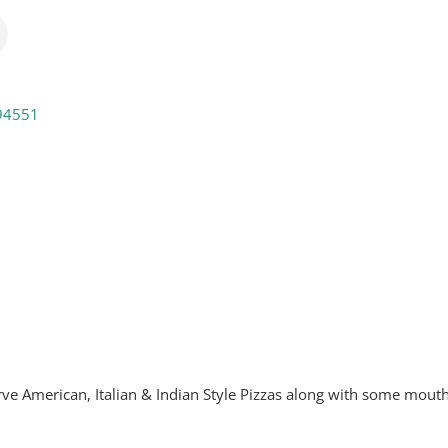
94551
e American, Italian & Indian Style Pizzas along with some mout