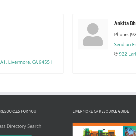
Ankita Bh
Phone:
(9
Send an E
922 Lar
 A1
Livermore
CA
94551
RESOURCES FOR YOU
LIVERMORE CA RESOURCE GUIDE
ss Directory Search