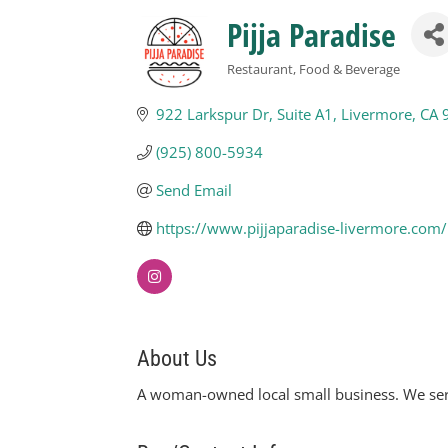
Pijja Paradise
Restaurant, Food & Beverage
Categories
922 Larkspur Dr
Suite A1
Livermore
CA
(925) 800-5934
Send Email
https://www.pijjaparadise-livermore.com/
About Us
A woman-owned local small business. We serv