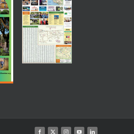
Facebook
X
Instagram
YouTube
LinkedIn