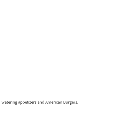
h watering appetizers and American Burgers.