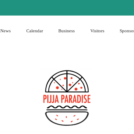
News
Calendar
Business
Visitors
Sponso