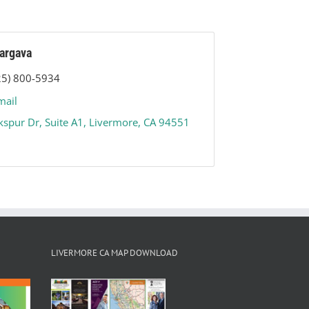
argava
25) 800-5934
mail
kspur Dr
Suite A1
Livermore
CA
94551
LIVERMORE CA MAP DOWNLOAD