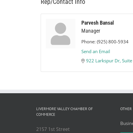
Rep/Contact Info
Parvesh Bansal
Manager
Phone:
(925) 800-5934
Send an Email
922 Larkspur Dr
Suite
LIVERMORE VALLEY CHAMBER OF
OTHER 
COMMERCE
Busine
2157 1st Street