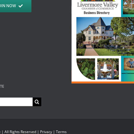
OIN NOW
ITE
| All Rights Reserved |
Privacy
|
Terms