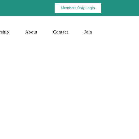
Members Only Login
rship
About
Contact
Join