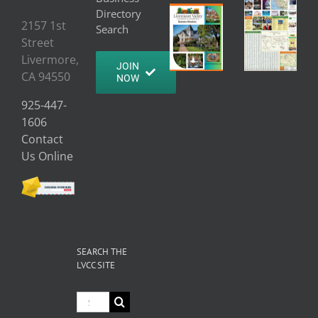
Directory
2157 1st
Search
Street
Livermore,
JOIN
CA 94550
NOW
925-447-
1606
Contact
Us Online
SEARCH THE
LVCC SITE
Search
for: