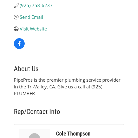
(925) 758-6237
Send Email
Visit Website
About Us
PipePros is the premier plumbing service provider
in the Tri-Valley, CA. Give us a call at (925)
PLUMBER
Rep/Contact Info
Cole Thompson