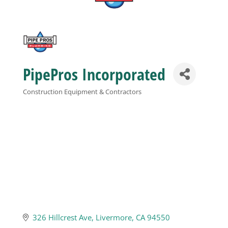
Business
Visitors
PipePros Incorporated
Sponsorship
Construction Equipment & Contractors
Categories
About
Contact
Join
326 Hillcrest Ave
Livermore
CA
94550