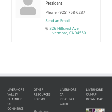
President
Phone:
(925) 758-6237
Send an Email
326 Hillcrest Ave
Livermore
CA
94550
LIVERMORE
OTHER
LIVERMORE
LIVERMORE
VALLEY
RESOURCES
CA
CA MAP
CHAMBER
FOR YOU
RESOURCE
DOWNLOAD
OF
GUIDE
COMMERCE
Business