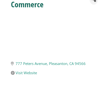
Commerce
Business
Visitors
Sponsorship
About
777 Peters Avenue
Pleasanton
CA
94566
Visit Website
Contact
Join