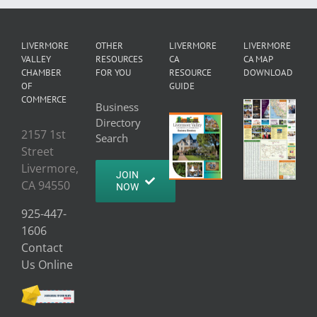
LIVERMORE
OTHER
LIVERMORE
LIVERMORE
VALLEY
RESOURCES
CA
CA MAP
CHAMBER
FOR YOU
RESOURCE
DOWNLOAD
OF
GUIDE
COMMERCE
Business
Directory
2157 1st
Search
Street
Livermore,
JOIN
CA 94550
NOW
925-447-
1606
Contact
Us Online