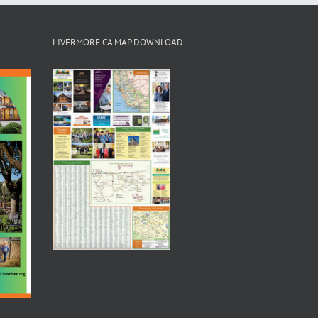
LIVERMORE CA MAP DOWNLOAD