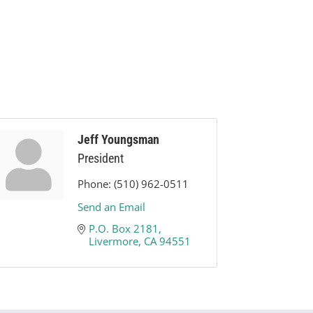
Jeff Youngsman
President
Phone:
(510) 962-0511
Send an Email
P.O. Box 2181
Livermore
CA
94551