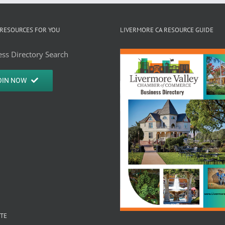
RESOURCES FOR YOU
LIVERMORE CA RESOURCE GUIDE
ss Directory Search
OIN NOW
ITE