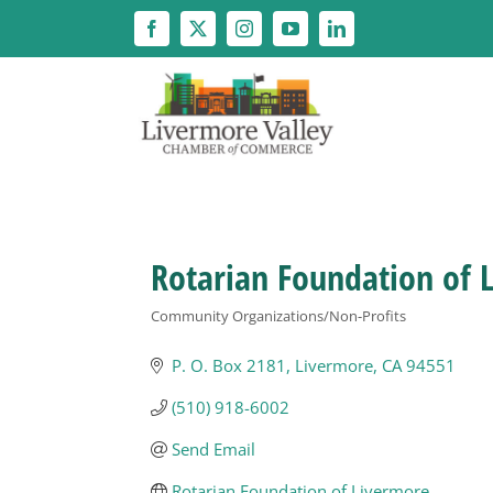
Skip
to
content
Rotarian Foundation of 
Community Organizations/Non-Profits
Categories
P. O. Box 2181
Livermore
CA
94551
(510) 918-6002
Send Email
Rotarian Foundation of Livermore