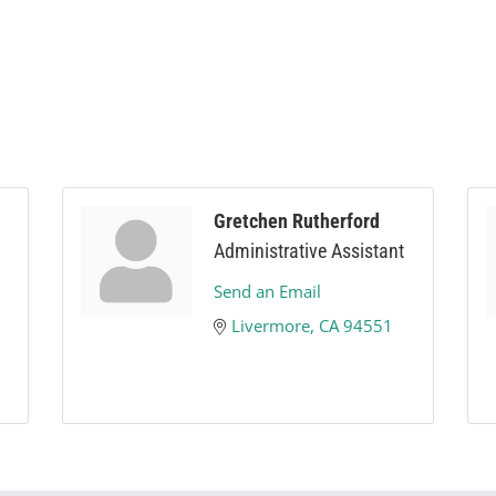
Gretchen Rutherford
Administrative Assistant
Send an Email
Livermore
CA
94551