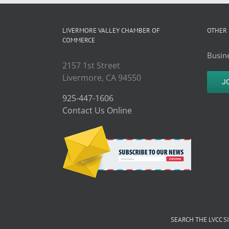
LIVERMORE VALLEY CHAMBER OF
OTHER 
COMMERCE
Busine
2157 1st Street
Livermore, CA 94550
J
925-447-1606
Contact Us Online
SEARCH THE LVCC S