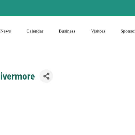
News
Calendar
Business
Visitors
Sponso
Livermore