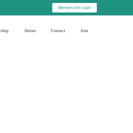
Members Only Login
rship
About
Contact
Join