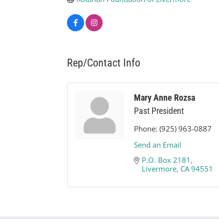
Rep/Contact Info
Mary Anne Rozsa
Past President
Phone:
(925) 963-0887
Send an Email
P.O. Box 2181
Livermore
CA
94551