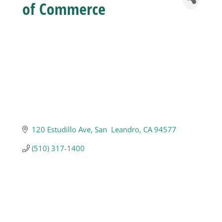
of Commerce
Business
Visitors
Sponsorship
About
120 Estudillo Ave
San  Leandro
CA
94577
(510) 317-1400
Contact
Join