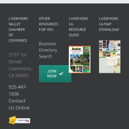
LIVERMORE
OTHER
LIVERMORE
LIVERMORE
VALLEY
RESOURCES
CA
CA MAP
CHAMBER
FOR YOU
RESOURCE
DOWNLOAD
OF
GUIDE
COMMERCE
Business
Directory
2157 1st
Search
Street
Livermore,
JOIN
CA 94550
NOW
925-447-
1606
Contact
Us Online