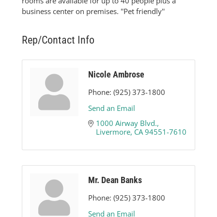
rooms are available for up to 40 people plus a
business center on premises. ''Pet friendly''
Rep/Contact Info
Nicole Ambrose
Phone:
(925) 373-1800
Send an Email
1000 Airway Blvd.
Livermore
CA
94551-7610
Mr. Dean Banks
Phone:
(925) 373-1800
Send an Email