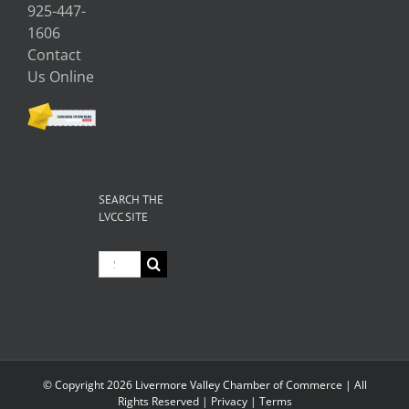
925-447-
1606
Contact
Us Online
SEARCH THE
LVCC SITE
Search
for:
© Copyright
2026 Livermore Valley Chamber of Commerce | All
Rights Reserved |
Privacy
|
Terms