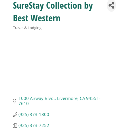
SureStay Collection by
Business
Best Western
Travel & Lodging
Visitors
Categories
Sponsorship
About
Contact
1000 Airway Blvd.
Livermore
CA
94551-
7610
Join
(925) 373-1800
(925) 373-7252