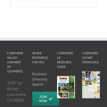
LIVERMORE
OTHER
LIVERMORE
LIVERMORE
VALLEY
RESOURCES
CA
CA MAP
CHAMBER
FOR YOU
RESOURCE
DOWNLOAD
OF
GUIDE
COMMERCE
Business
Directory
2157 1st
Search
Street
Livermore,
JOIN
CA 94550
NOW