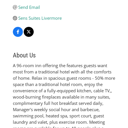
Send Email
Sens Suites Livermore
About Us
A 96-room inn offering the features guests want
most from a traditional hotel with all the comforts
of home. Relax in spacious guest rooms - 50% more
space than a traditional hotel room, enjoy the
convenience of a fully-equipped kitchen, cable TV,,
wood-burning fireplaces available in many suites,
complimentary full hot breakfast served daily,
Manager's weekly social hour and barbecue,
swimming pool, heated spa, sport court, guest
laundry and valet, plus exercise room. Meeting