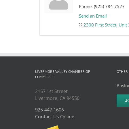
Phone:
(925) 784-7527
Send an Email
2300 First Street, Unit
LIVERMORE VALLEY CHAMBER OF
OTHER 
COMMERCE
Busine
2157 1st Street
Livermore, CA 94550
J
925-447-1606
Contact Us Online