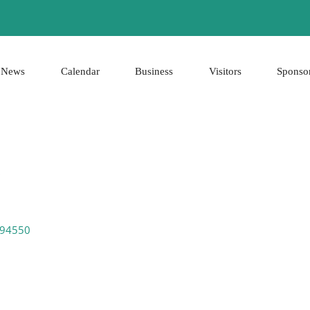
News
Calendar
Business
Visitors
Sponso
94550