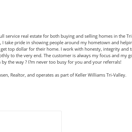
l service real estate for both buying and selling homes in the Tri 
e, I take pride in showing people around my hometown and helpin
ts get top dollar for their home. I work with honesty, integrity an
hly to the very end. The customer is always my focus and my goal 
by the way ? I?m never too busy for you and your referrals!
n, Realtor, and operates as part of Keller Williams Tri-Valley.