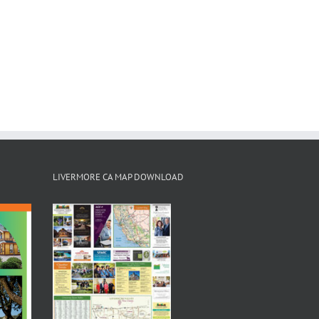
LIVERMORE CA MAP DOWNLOAD