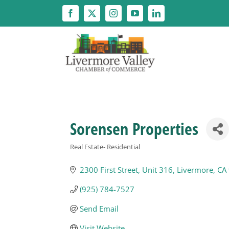
Skip
to
content
Sorensen Properties
Real Estate- Residential
Categories
2300 First Street, Unit 316
Livermore
CA
(925) 784-7527
Send Email
Visit Website