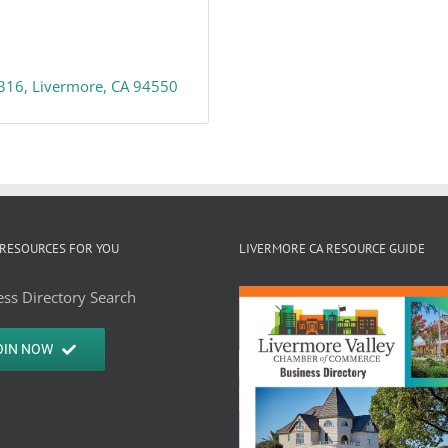
 316
Livermore
CA
94550
RESOURCES FOR YOU
LIVERMORE CA RESOURCE GUIDE
ss Directory Search
OIN NOW