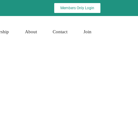
Members Only Login
rship
About
Contact
Join