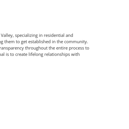
Valley, specializing in residential and
g them to get established in the community.
d transparency throughout the entire process to
is to create lifelong relationships with