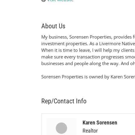
About Us
My business, Sorensen Properties, provides ful
investment properties. As a Livermore Nativ
When it is time to leave, I will help my clien
make sure every transaction progresses smoot
businesses and people along the way. And oh 
Sorensen Properties is owned by Karen Sorense
Rep/Contact Info
Karen Sorensen
Realtor