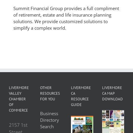
Summit Financial Group provides a full compliment
of retirement, estate and life insurance planning
solutions. We provide customized solutions to
simplify a complex world.
LIVERMORE
OTHER
LIVERMORE
LIVERMORE
VALLEY
RESOURCES
CA
CA MAP
CHAMBER
FOR YOU
RESOURCE
DOWNLOAD
OF
GUIDE
COMMERCE
Business
Directory
2157 1st
Search
Street