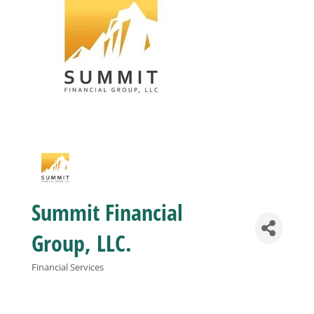
Business
Visitors
Sponsorship
About
Summit Financial
Contact
Group, LLC.
Join
Financial Services
Categories