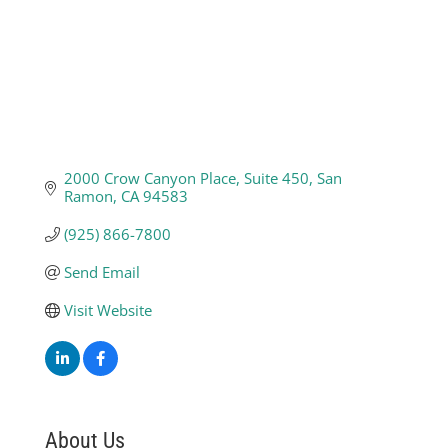
2000 Crow Canyon Place
Suite 450
San 
Ramon
CA
94583
(925) 866-7800
Send Email
Visit Website
About Us