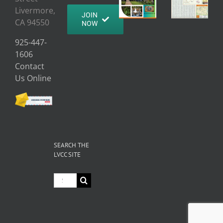
Livermore,
JOIN
CA 94550
NOW
925-447-
1606
Contact
Us Online
SEARCH THE
LVCC SITE
Search
for: