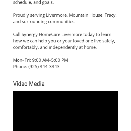
schedule, and goals.
Proudly serving Livermore, Mountain House, Tracy,
and surrounding communities.
Call Synergy HomeCare Livermore today to learn
how we can help you or your loved one live safely,
comfortably, and independently at home.
Mon–Fri: 9:00 AM–5:00 PM
Phone: (925) 344-3343
Video Media