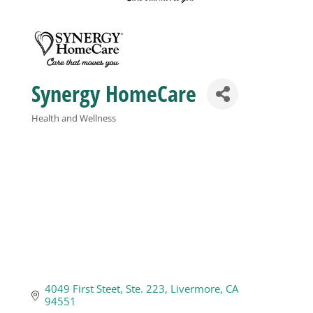
Business
Visitors
Synergy HomeCare
Health and Wellness
Sponsorship
Categories
About
Contact
Join
4049 First Steet
Ste. 223
Livermore
CA
94551