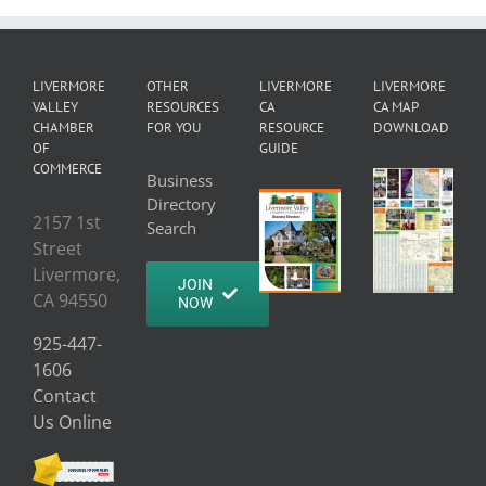
LIVERMORE
OTHER
LIVERMORE
LIVERMORE
VALLEY
RESOURCES
CA
CA MAP
CHAMBER
FOR YOU
RESOURCE
DOWNLOAD
OF
GUIDE
COMMERCE
Business
Directory
2157 1st
Search
Street
Livermore,
JOIN
CA 94550
NOW
925-447-
1606
Contact
Us Online