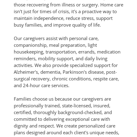
those recovering from illness or surgery. Home care
isn't just for times of crisis, it's a proactive way to
maintain independence, reduce stress, support
busy families, and improve quality of life.
Our caregivers assist with personal care,
companionship, meal preparation, light
housekeeping, transportation, errands, medication
reminders, mobility support, and daily living
activities. We also provide specialized support for
Alzheimer's, dementia, Parkinson's disease, post-
surgical recovery, chronic conditions, respite care,
and 24-hour care services.
Families choose us because our caregivers are
professionally trained, state-licensed, insured,
certified, thoroughly background-checked, and
committed to delivering exceptional care with
dignity and respect. We create personalized care
plans designed around each client's unique needs,