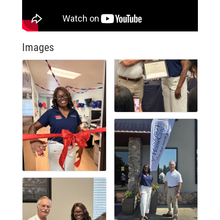
Images