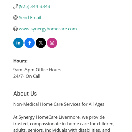
(925) 344-3343
Send Email
www.synergyhomecare.com
Hours:
9am -5pm Office Hours
24/7- On Call
About Us
Non-Medical Home Care Services for All Ages
At Synergy HomeCare Livermore, we provide
trusted, compassionate in-home care for children,
adults, seniors, individuals with disabilities, and