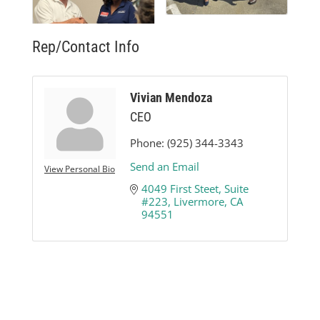
Rep/Contact Info
Vivian Mendoza
CEO
Phone:
(925) 344-3343
Send an Email
View Personal Bio
4049 First Steet
Suite 
#223
Livermore
CA
94551