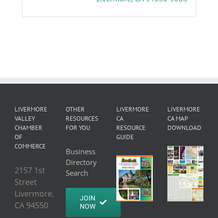
LIVERMORE
OTHER
LIVERMORE
LIVERMORE
VALLEY
RESOURCES
CA
CA MAP
CHAMBER
FOR YOU
RESOURCE
DOWNLOAD
OF
GUIDE
COMMERCE
Business
Directory
2157 1st
Search
Street
Livermore,
JOIN
CA 94550
NOW