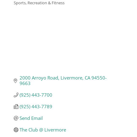
Sports, Recreation & Fitness
Categories
Business
Visitors
Sponsorship
About
2000 Arroyo Road
Livermore
CA
94550-
9663
Contact
(925) 443-7700
(925) 443-7789
Join
Send Email
The Club @ Livermore