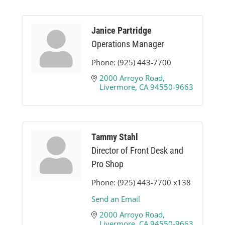
Janice Partridge
Operations Manager
Phone:
(925) 443-7700
2000 Arroyo Road
Livermore
CA
94550-9663
Tammy Stahl
Director of Front Desk and
Pro Shop
Phone:
(925) 443-7700 x138
Send an Email
2000 Arroyo Road
Livermore
CA
94550-9663