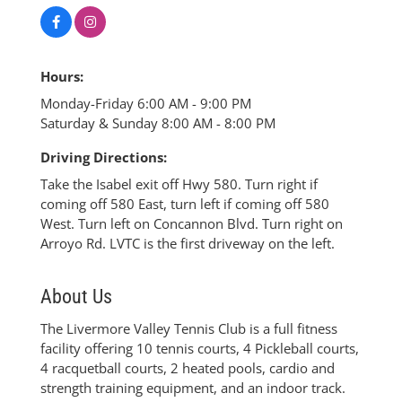
Hours:
Monday-Friday 6:00 AM - 9:00 PM
Saturday & Sunday 8:00 AM - 8:00 PM
Driving Directions:
Take the Isabel exit off Hwy 580. Turn right if
coming off 580 East, turn left if coming off 580
West. Turn left on Concannon Blvd. Turn right on
Arroyo Rd. LVTC is the first driveway on the left.
About Us
The Livermore Valley Tennis Club is a full fitness
facility offering 10 tennis courts, 4 Pickleball courts,
4 racquetball courts, 2 heated pools, cardio and
strength training equipment, and an indoor track.