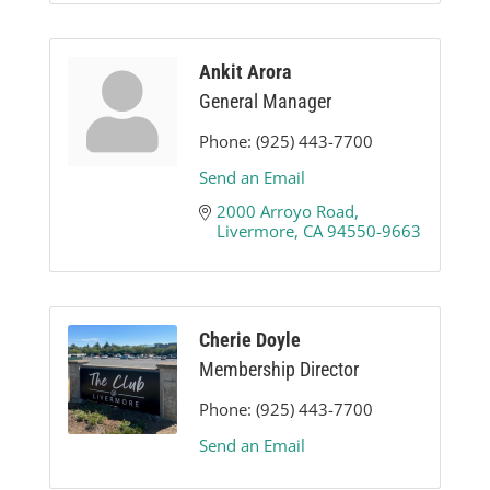
Ankit Arora
General Manager
Phone:
(925) 443-7700
Send an Email
2000 Arroyo Road
Livermore
CA
94550-9663
Cherie Doyle
Membership Director
Phone:
(925) 443-7700
Send an Email