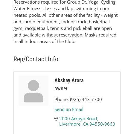
Reservations required for Group Ex, Yoga, Cycling,
Water Fitness classes and lap swimming in our
heated pools. All other areas of the facility - weight
and cardio equipment, indoor track, basketball
gym, racquetball, tennis and pickleball are open
and available without reservation. Masks required
in all indoor areas of the Club.
Rep/Contact Info
Akshay Arora
owner
Phone:
(925) 443-7700
Send an Email
2000 Arroyo Road
Livermore
CA
94550-9663