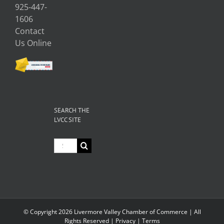
925-447-
1606
Contact
Us Online
SEARCH THE
LVCC SITE
Search
for:
© Copyright
2026 Livermore Valley Chamber of Commerce | All
Rights Reserved |
Privacy
|
Terms