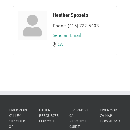
Heather Sposeto
Phone:
(415) 722-5403
Send an Email
CA
LIVERMORE
OTHER
LIVERMORE
LIVERMORE
VALLEY
RESOURCES
CA
CA MAP
CHAMBER
FOR YOU
RESOURCE
DOWNLOAD
OF
GUIDE