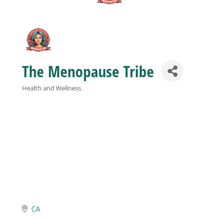
Business
Visitors
The Menopause Tribe
Sponsorship
Health and Wellness
Categories
About
Contact
Join
CA