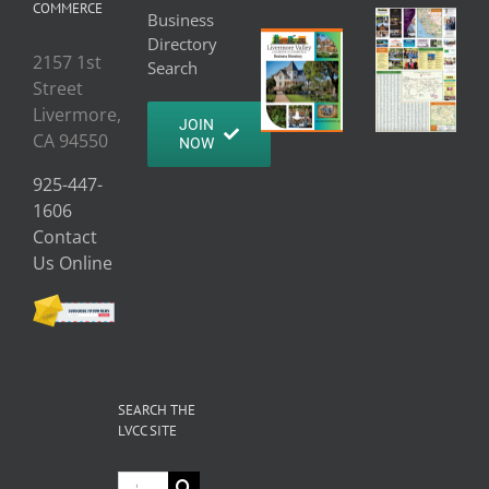
COMMERCE
Business
Directory
2157 1st
Search
Street
Livermore,
JOIN
CA 94550
NOW
925-447-
1606
Contact
Us Online
SEARCH THE
LVCC SITE
Search