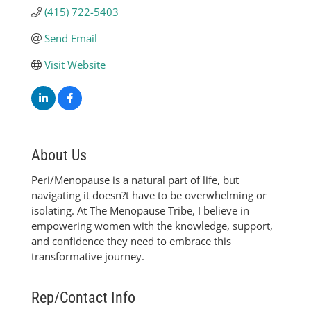
(415) 722-5403
Send Email
Visit Website
About Us
Peri/Menopause is a natural part of life, but
navigating it doesn?t have to be overwhelming or
isolating. At The Menopause Tribe, I believe in
empowering women with the knowledge, support,
and confidence they need to embrace this
transformative journey.
Rep/Contact Info