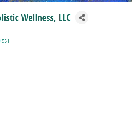
listic Wellness, LLC
4551