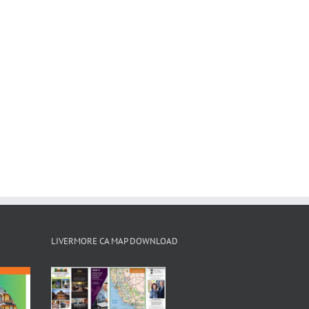
LIVERMORE CA MAP DOWNLOAD