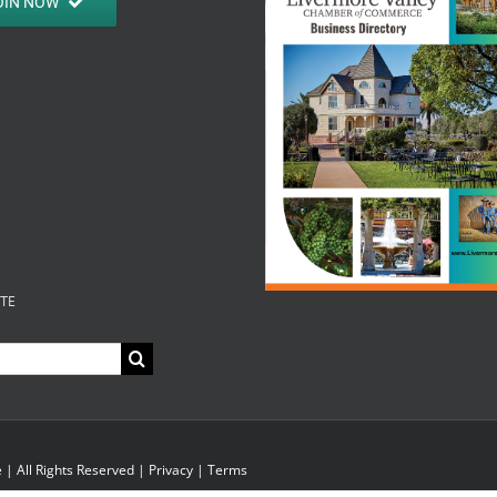
OIN NOW
ITE
| All Rights Reserved |
Privacy
|
Terms