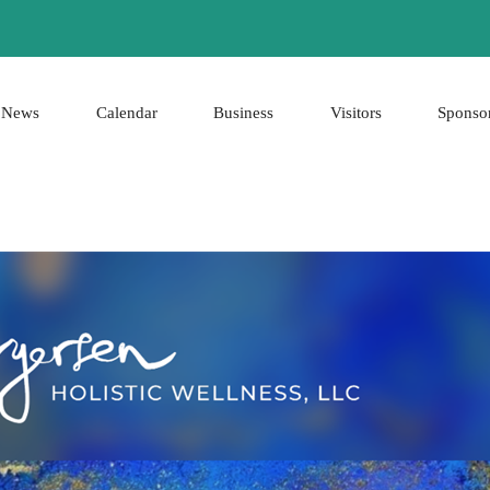
News
Calendar
Business
Visitors
Sponso