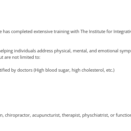
 has completed extensive training with The Institute for Integrativ
helping individuals address physical, mental, and emotional symp
t are not limited to:
ified by doctors (High blood sugar, high cholesterol, etc.)
n, chiropractor, acupuncturist, therapist, physchiatrist, or funct