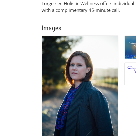
Torgersen Holistic Wellness offers individua
with a complimentary 45-minute call.
Images