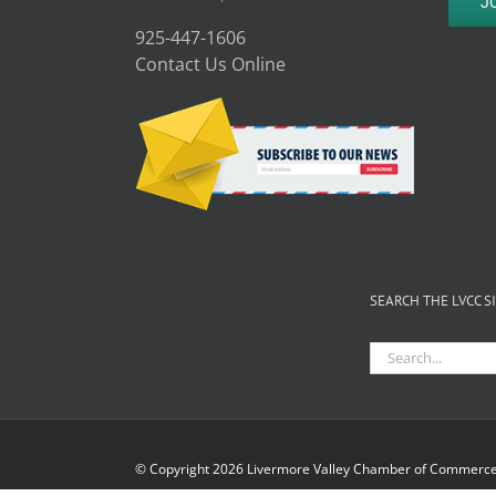
J
925-447-1606
Contact Us Online
SEARCH THE LVCC S
Search
for:
© Copyright
2026 Livermore Valley Chamber of Commerce 