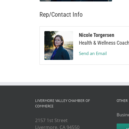
Rep/Contact Info
Nicole Torgersen
Health & Wellness Coac
Send an Email
LIVERMORE VALLEY CHAMBER OF
OTHER 
COMMERCE
Busine
2157 1st Street
Livermore, CA 94550