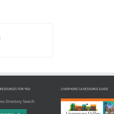
h
RESOURCES FOR YOU
LIVERMORE CA RESOURCE GUIDE
ss Directory Search