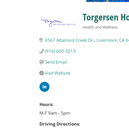
Torgersen Ho
Health and Wellness
Categories
6567 Altamont Creek Dr.
Livermore
CA
9
(916) 600-5213
Send Email
Visit Website
Hours:
M-F 9am - 5pm
Driving Directions: