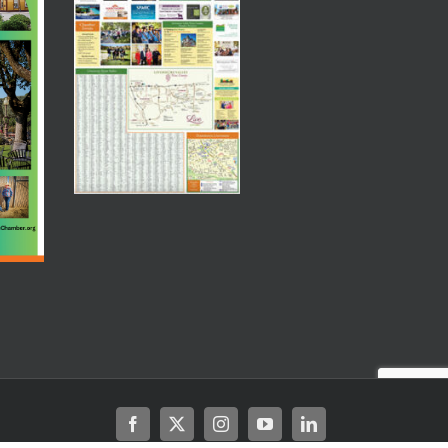
Facebook
X
Instagram
YouTube
LinkedIn