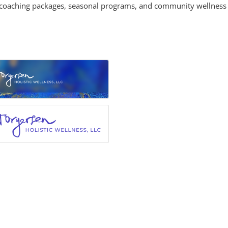
l coaching packages, seasonal programs, and community wellness 