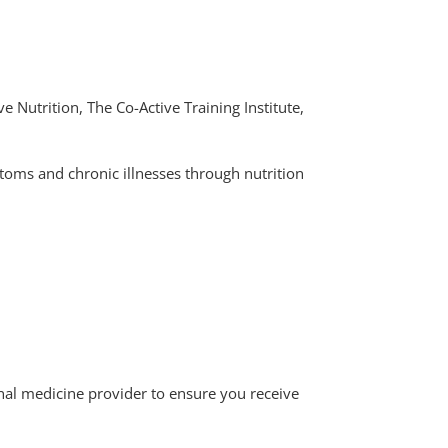
e Nutrition, The Co-Active Training Institute,
toms and chronic illnesses through nutrition
ional medicine provider to ensure you receive