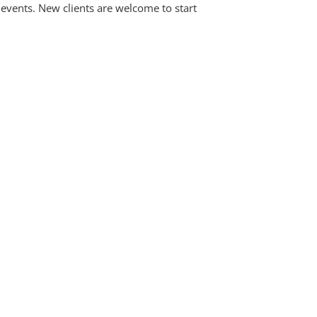
events. New clients are welcome to start