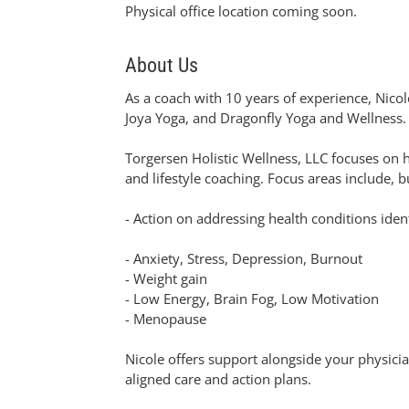
Physical office location coming soon.
About Us
As a coach with 10 years of experience, Nicole
Joya Yoga, and Dragonfly Yoga and Wellness.
Torgersen Holistic Wellness, LLC focuses on 
and lifestyle coaching. Focus areas include, bu
- Action on addressing health conditions ident
- Anxiety, Stress, Depression, Burnout
- Weight gain
- Low Energy, Brain Fog, Low Motivation
- Menopause
Nicole offers support alongside your physicia
aligned care and action plans.