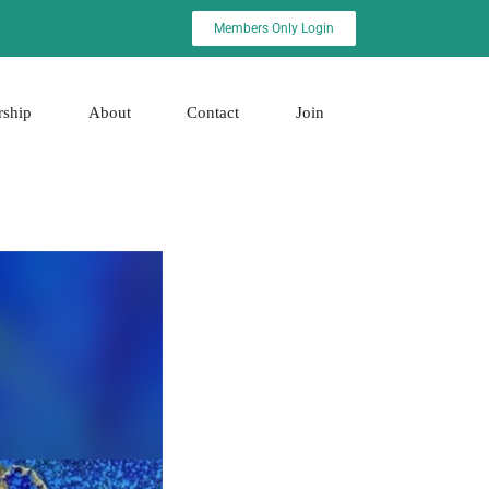
Members Only Login
rship
About
Contact
Join